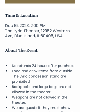
Time & Location
Dec 16, 2023, 2:00 PM
The Lyric Theater, 12952 Western
Ave, Blue Island, IL 60406, USA
About The Event
No refunds 24 hours after purchase
Food and drink items from outside 
The Lyric concession stand are 
prohibited.  
Backpacks and large bags are not 
allowed in the theater.
Weapons are not allowed in the 
theater.
We ask guests if they must chew 