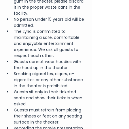
gum in the theater, please discard 
it in the proper waste cans in the 
facility.
No person under 15 years old will be 
admitted.
The Lyric is committed to 
maintaining a safe, comfortable 
and enjoyable entertainment 
experience. We ask all guests to 
respect each other.
Guests cannot wear hoodies with 
the hood up in the theater.
Smoking cigarettes, cigars, e-
cigarettes or any other substance 
in the theater is prohibited.
Guests sit only in their ticketed 
seats and show their tickets when 
asked.
Guests must refrain from placing 
their shoes or feet on any seating 
surface in the theater.
Recording the movie presentation 