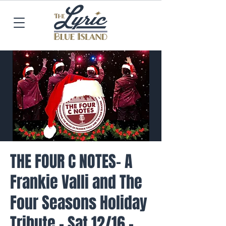
THE FOUR C NOTES- A
Frankie Valli and The
Four Seasons Holiday
Tribute - Sat 12/16 -