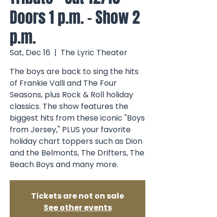
Doors 1 p.m. - Show 2
p.m.
Sat, Dec 16
  |  
The Lyric Theater
The boys are back to sing the hits
of Frankie Valli and The Four
Seasons, plus Rock & Roll holiday
classics. The show features the
biggest hits from these iconic "Boys
from Jersey," PLUS your favorite
holiday chart toppers such as Dion
and the Belmonts, The Drifters, The
Beach Boys and many more.
Tickets are not on sale
See other events