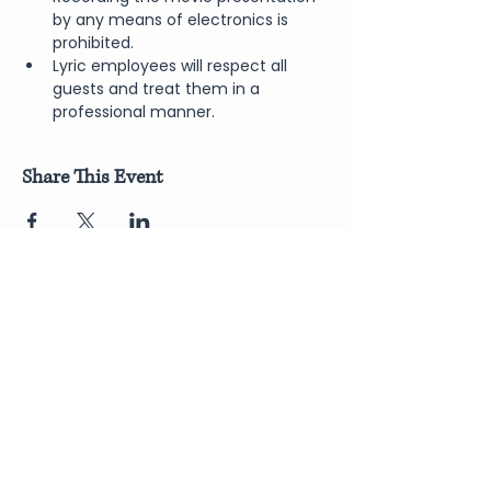
by any means of electronics is 
prohibited.
Lyric employees will respect all 
guests and treat them in a 
professional manner.
Share This Event
Join Our Newsletter
Submit