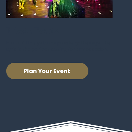
Private Events
From birthdays to corporate gatherings, The
Lyric is the perfect setting for any occasion.
Plan Your Event