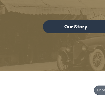
Our Story
Join Our Newsletter