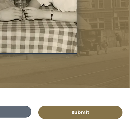
Submit