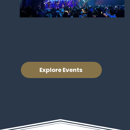
Events
From live music to movies, see everything
happening at The Lyric.
Explore Events