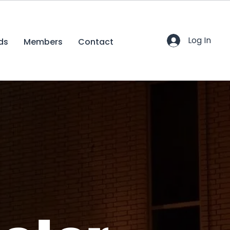
Log In
ds
Members
Contact