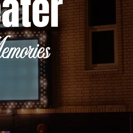
eater
mories