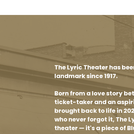
The Lyric Theater has bee
landmark since 1917.
Born from a love story b
ticket-taker and an aspi
brought back to life in 20
who never forgot it, The L
theater — it's a piece of Bl