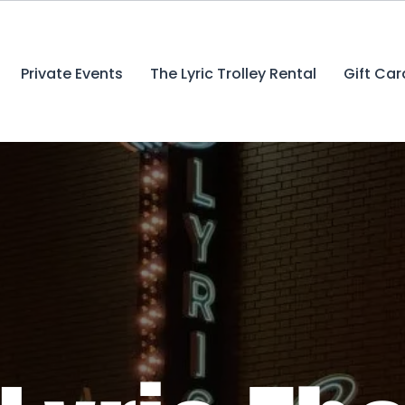
Private Events
The Lyric Trolley Rental
Gift Car