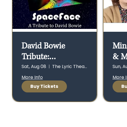
David Bowie
Min
Tribute:
& M
SpaceFace - Sat.,
Con
Sat, Aug 08
The Lyric Theater
Sun, A
8/8, Doors open
Sun.
More Info
More I
Buy Tickets
Bu
6:30 p.m., Show at
ope
7:30 p.m.
at 2