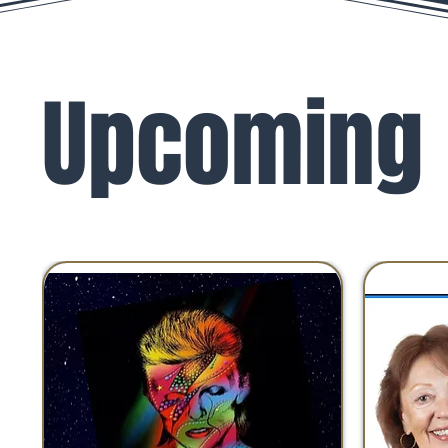
Upcoming 