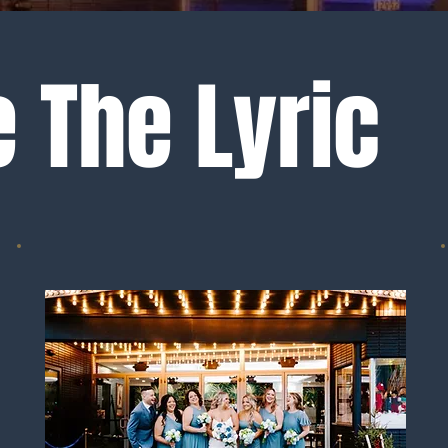
 The Lyric