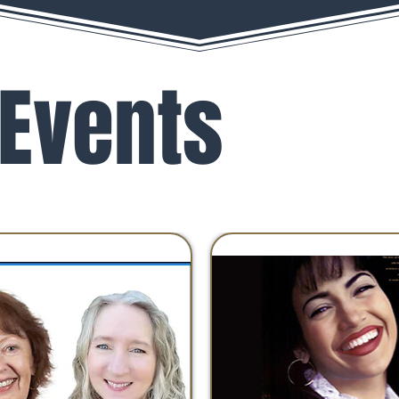
Events