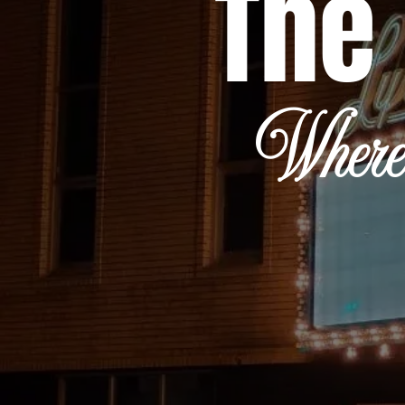
The 
Where