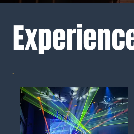
Experience