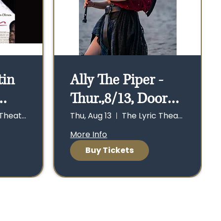
tin
Ally The Piper -
Thur.,8/13, Doors
oors
open 6:30 p.m.,
The Lyric Theater
Thu, Aug 13
The Lyric Theater
w at
Show at 7:30 p.m.
More Info
Buy Tickets
cing
.m.