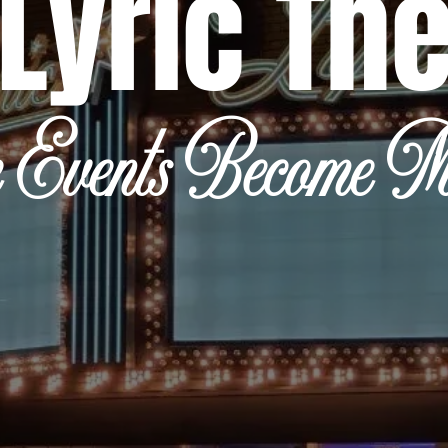
Lyric Th
 Events Become Me