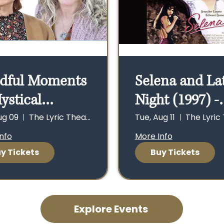
dful Moments
Selena and La
ystical
Night (1997) -
nections -
Tues. 8/11 - D
ug 09
The Lyric Theater
Tue, Aug 11
, 8/9, Doors
at 5 p.m., Sho
nfo
More Info
y Tickets
Buy Tickets
n 1 p.m., Show
5:30 p.m., Dan
 p.m.
7:30 p.m. - 9 p
Explore Events