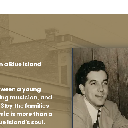
n a Blue Island
etween a young
ring musician, and
23 by the families
yric is more than a
ue Island's soul.