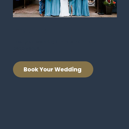
Weddings
Host your wedding in a one-of-a-kind art
deco venue.
Book Your Wedding