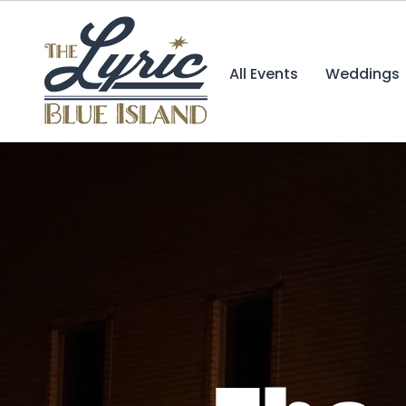
All Events
Weddings