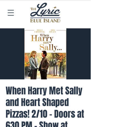
When Harry Met Sally
and Heart Shaped
Pizzas! 2/10 - Doors at
630 PM - Show at