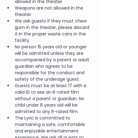
allowed in the theater.
Weapons are not allowed in the 
theater.
We ask guests if they must chew 
gum in the theater, please discard 
it in the proper waste cans in the 
facility.
No person 15 years old or younger 
will be admitted unless they are 
accompanied by a parent or adult 
guardian who agrees to be 
responsible for the conduct and 
safety of the underage guest.
Guests must be at least 17 with a 
valid ID to see an R-rated film 
without a parent or guardian. No 
child under 8 years old will be 
admitted to any R-rated film.
The Lyric is committed to 
maintaining a safe, comfortable 
and enjoyable entertainment 
experience. We ask all guests to 