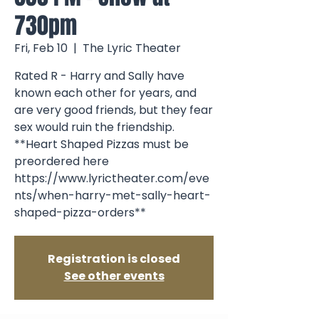
730pm
Fri, Feb 10
  |  
The Lyric Theater
Rated R - Harry and Sally have
known each other for years, and
are very good friends, but they fear
sex would ruin the friendship.
**Heart Shaped Pizzas must be
preordered here
https://www.lyrictheater.com/eve
nts/when-harry-met-sally-heart-
shaped-pizza-orders**
Registration is closed
See other events