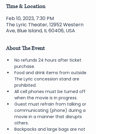
Time & Location
Feb 10, 2023, 7:30 PM
The Lyric Theater, 12952 Western
Ave, Blue Island, IL 60406, USA
About The Event
No refunds 24 hours after ticket 
purchase.
Food and drink items from outside 
The Lyric concession stand are 
prohibited.
All cell phones must be turned off 
when the movie is in progress.
Guest must refrain from talking or 
communicating (phone) during a 
movie in a manner that disrupts 
others.
Backpacks and large bags are not 