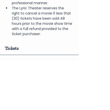
professional manner.
The Lyric Theater reserves the 
right to cancel a movie if less that 
(30) tickets have been sold 48 
hours prior to the movie show time 
with a full refund provided to the 
ticket purchaser.
Tickets
Sale ended
Price
From $6.00 to $10.00
Share This Event