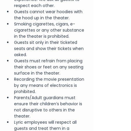
respect each other.
Guests cannot wear hoodies with 
the hood up in the theater.
Smoking cigarettes, cigars, e-
cigarettes or any other substance 
in the theater is prohibited.
Guests sit only in their ticketed 
seats and show their tickets when 
asked.
Guests must refrain from placing 
their shoes or feet on any seating 
surface in the theater.
Recording the movie presentation 
by any means of electronics is 
prohibited.
Parents/Adult guardians must 
ensure their children’s behavior is 
not disruptive to others in the 
theater.
Lyric employees will respect all 
guests and treat them in a 