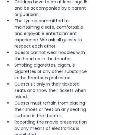
Children have to be at least age 15 
and be accompanied by a parent 
or guardian.
The Lyric is committed to 
maintaining a safe, comfortable 
and enjoyable entertainment 
experience. We ask all guests to 
respect each other.
Guests cannot wear hoodies with 
the hood up in the theater.
Smoking cigarettes, cigars, e-
cigarettes or any other substance 
in the theater is prohibited.
Guests sit only in their ticketed 
seats and show their tickets when 
asked.
Guests must refrain from placing 
their shoes or feet on any seating 
surface in the theater.
Recording the movie presentation 
by any means of electronics is 
prohibited.