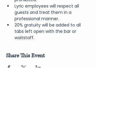
Lyric employees will respect all 
guests and treat them in a 
professional manner.
20% gratuity will be added to all 
tabs left open with the bar or 
waitstaff.
Share This Event
Join Our Newsletter
Submit