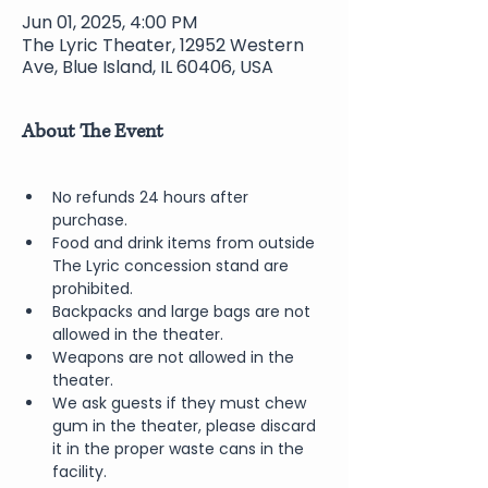
Jun 01, 2025, 4:00 PM
The Lyric Theater, 12952 Western
Ave, Blue Island, IL 60406, USA
About The Event
No refunds 24 hours after 
purchase.
Food and drink items from outside 
The Lyric concession stand are 
prohibited.  
Backpacks and large bags are not 
allowed in the theater.
Weapons are not allowed in the 
theater.
We ask guests if they must chew 
gum in the theater, please discard 
it in the proper waste cans in the 
facility.