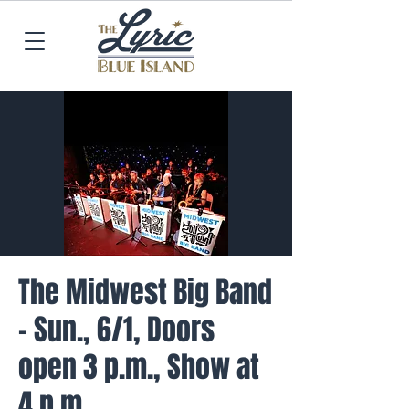
The Midwest Big Band
- Sun., 6/1, Doors
open 3 p.m., Show at
4 p.m.