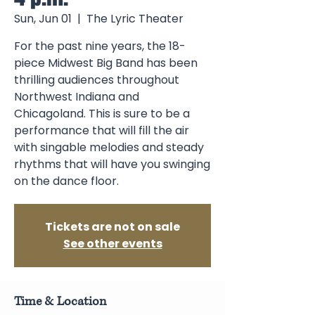
Sun, Jun 01
  |  
The Lyric Theater
For the past nine years, the 18-
piece Midwest Big Band has been
thrilling audiences throughout
Northwest Indiana and
Chicagoland. This is sure to be a
performance that will fill the air
with singable melodies and steady
rhythms that will have you swinging
on the dance floor.
Tickets are not on sale
See other events
Time & Location