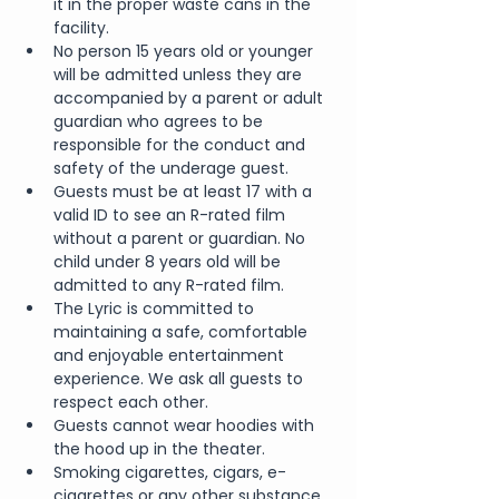
it in the proper waste cans in the 
facility.
No person 15 years old or younger 
will be admitted unless they are 
accompanied by a parent or adult 
guardian who agrees to be 
responsible for the conduct and 
safety of the underage guest.
Guests must be at least 17 with a 
valid ID to see an R-rated film 
without a parent or guardian. No 
child under 8 years old will be 
admitted to any R-rated film.
The Lyric is committed to 
maintaining a safe, comfortable 
and enjoyable entertainment 
experience. We ask all guests to 
respect each other.
Guests cannot wear hoodies with 
the hood up in the theater.
Smoking cigarettes, cigars, e-
cigarettes or any other substance 