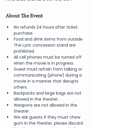
About The Event
No refunds 24 hours after ticket 
purchase.
Food and drink items from outside 
The Lyric concession stand are 
prohibited.
All cell phones must be turned off 
when the movie is in progress.
Guest must refrain from talking or 
communicating (phone) during a 
movie in a manner that disrupts 
others.
Backpacks and large bags are not 
allowed in the theater.
Weapons are not allowed in the 
theater.
We ask guests if they must chew 
gum in the theater, please discard 