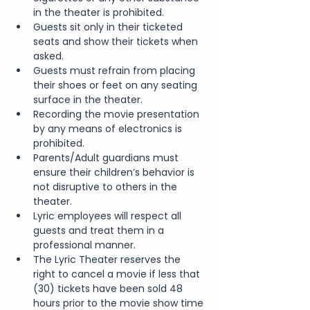
in the theater is prohibited.
Guests sit only in their ticketed 
seats and show their tickets when 
asked.
Guests must refrain from placing 
their shoes or feet on any seating 
surface in the theater.
Recording the movie presentation 
by any means of electronics is 
prohibited.
Parents/Adult guardians must 
ensure their children’s behavior is 
not disruptive to others in the 
theater.
Lyric employees will respect all 
guests and treat them in a 
professional manner.
The Lyric Theater reserves the 
right to cancel a movie if less that 
(30) tickets have been sold 48 
hours prior to the movie show time 