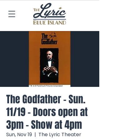
The Godfather - Sun.
11/19 - Doors open at
3pm - Show at 4pm
Sun, Nov 19
  |  
The Lyric Theater