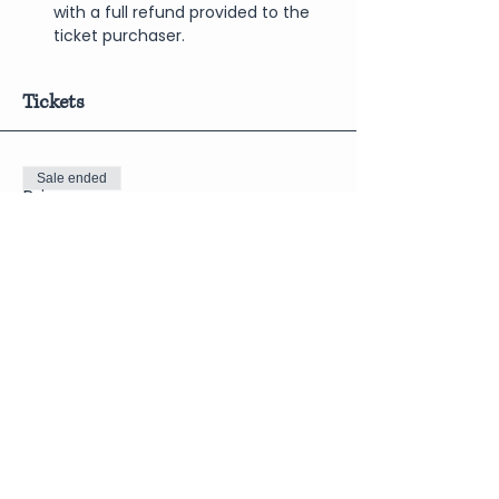
with a full refund provided to the 
ticket purchaser.
Tickets
Sale ended
Price
$12.50
Share This Event
Join Our Newsletter