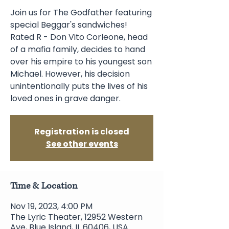
Join us for The Godfather featuring
special Beggar's sandwiches!
Rated R - Don Vito Corleone, head
of a mafia family, decides to hand
over his empire to his youngest son
Michael. However, his decision
unintentionally puts the lives of his
loved ones in grave danger.
Registration is closed
See other events
Time & Location
Nov 19, 2023, 4:00 PM
The Lyric Theater, 12952 Western
Ave, Blue Island, IL 60406, USA