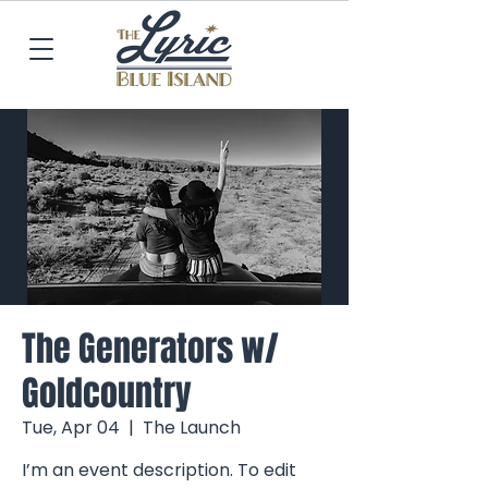
The Generators w/
Goldcountry
Tue, Apr 04
  |  
The Launch
I’m an event description. To edit