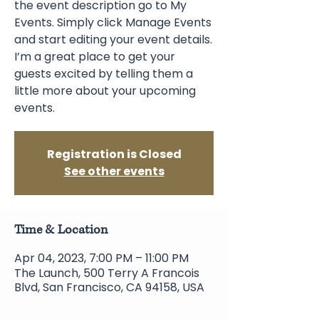
the event description go to My
Events. Simply click Manage Events
and start editing your event details.
I’m a great place to get your
guests excited by telling them a
little more about your upcoming
events.
Registration is Closed
See other events
Time & Location
Apr 04, 2023, 7:00 PM – 11:00 PM
The Launch, 500 Terry A Francois
Blvd, San Francisco, CA 94158, USA