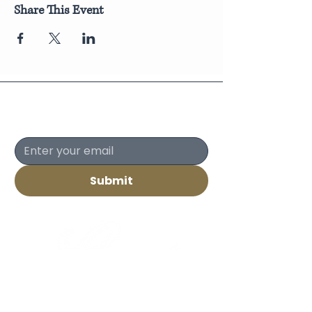
Share This Event
Join Our Newsletter
Submit