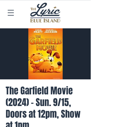
The Garfield Movie
(2024) - Sun. 9/15,
Doors at 12pm, Show
at 1pm