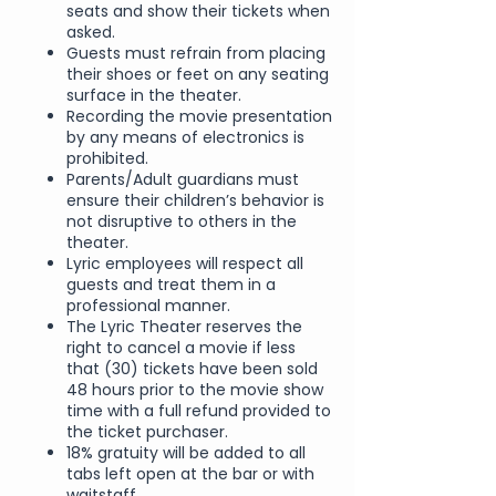
seats and show their tickets when
asked.
Guests must refrain from placing
their shoes or feet on any seating
surface in the theater.
Recording the movie presentation
by any means of electronics is
prohibited.
Parents/Adult guardians must
ensure their children’s behavior is
not disruptive to others in the
theater.
Lyric employees will respect all
guests and treat them in a
professional manner.
The Lyric Theater reserves the
right to cancel a movie if less
that (30) tickets have been sold
48 hours prior to the movie show
time with a full refund provided to
the ticket purchaser.
18% gratuity will be added to all
tabs left open at the bar or with
waitstaff.