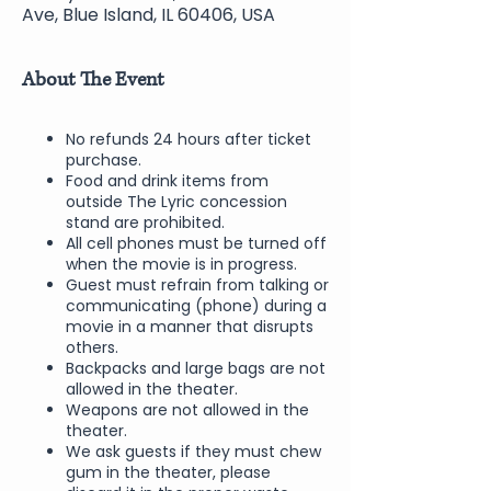
Ave, Blue Island, IL 60406, USA
About The Event
No refunds 24 hours after ticket
purchase.
Food and drink items from
outside The Lyric concession
stand are prohibited.
All cell phones must be turned off
when the movie is in progress.
Guest must refrain from talking or
communicating (phone) during a
movie in a manner that disrupts
others.
Backpacks and large bags are not
allowed in the theater.
Weapons are not allowed in the
theater.
We ask guests if they must chew
gum in the theater, please