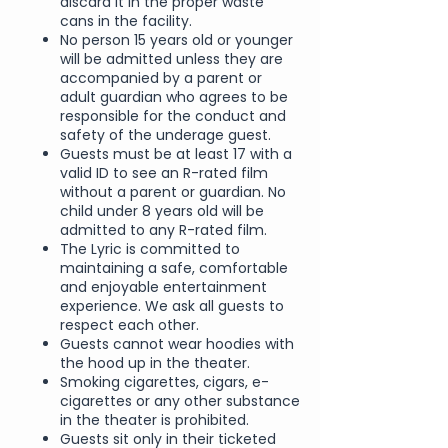
discard it in the proper waste
cans in the facility.
No person 15 years old or younger
will be admitted unless they are
accompanied by a parent or
adult guardian who agrees to be
responsible for the conduct and
safety of the underage guest.
Guests must be at least 17 with a
valid ID to see an R-rated film
without a parent or guardian. No
child under 8 years old will be
admitted to any R-rated film.
The Lyric is committed to
maintaining a safe, comfortable
and enjoyable entertainment
experience. We ask all guests to
respect each other.
Guests cannot wear hoodies with
the hood up in the theater.
Smoking cigarettes, cigars, e-
cigarettes or any other substance
in the theater is prohibited.
Guests sit only in their ticketed