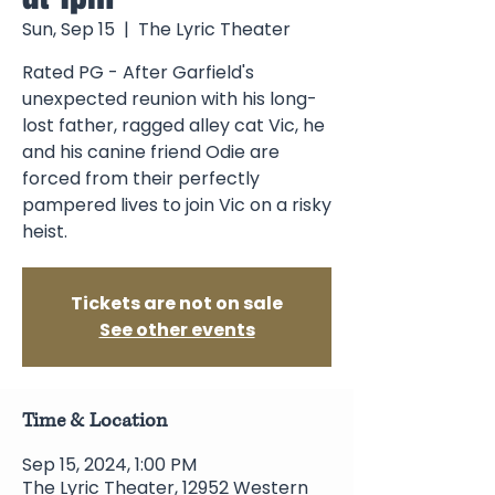
Sun, Sep 15
  |  
The Lyric Theater
Rated PG - After Garfield's
unexpected reunion with his long-
lost father, ragged alley cat Vic, he
and his canine friend Odie are
forced from their perfectly
pampered lives to join Vic on a risky
heist.
Tickets are not on sale
See other events
Time & Location
Sep 15, 2024, 1:00 PM
The Lyric Theater, 12952 Western