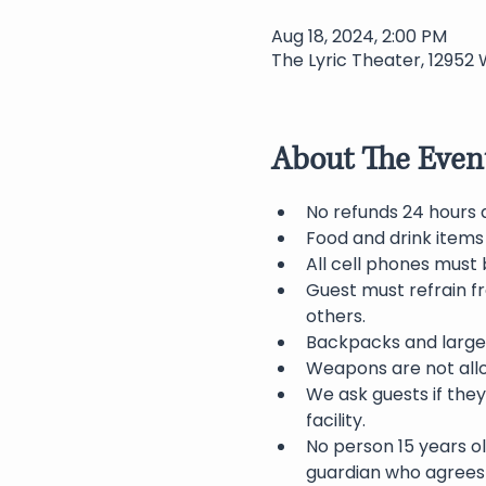
Aug 18, 2024, 2:00 PM
The Lyric Theater, 12952 
About The Even
No refunds 24 hours 
Food and drink items
All cell phones must 
Guest must refrain f
others.
Backpacks and large 
Weapons are not allo
We ask guests if they
facility.
No person 15 years o
guardian who agrees 