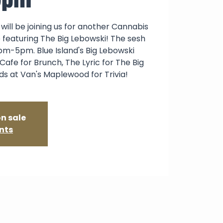
will be joining us for another Cannabis
featuring The Big Lebowski! The sesh
pm-5pm. Blue Island's Big Lebowski
Cafe for Brunch, The Lyric for The Big
ds at Van's Maplewood for Trivia!
on sale
nts