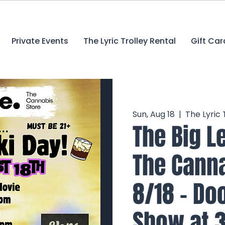
Private Events
The Lyric Trolley Rental
Gift Car
Sun, Aug 18
  |  
The Lyric
The Big L
The Canna
8/18 - Do
Show at 