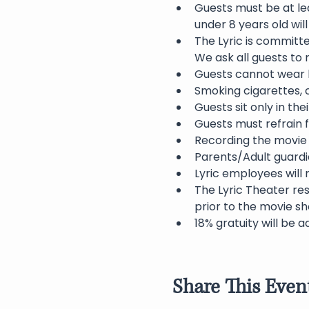
Guests must be at lea
under 8 years old wil
The Lyric is committ
We ask all guests to
Guests cannot wear h
Smoking cigarettes, c
Guests sit only in th
Guests must refrain f
Recording the movie 
Parents/Adult guardia
Lyric employees will 
The Lyric Theater res
prior to the movie sh
18% gratuity will be a
Share This Even