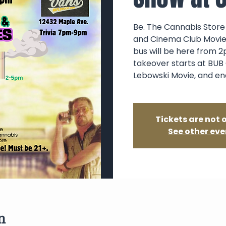
Be. The Cannabis Store 
and Cinema Club Movie 
bus will be here from 2
takeover starts at BUB 
Lebowski Movie, and en
Tickets are not 
See other eve
n