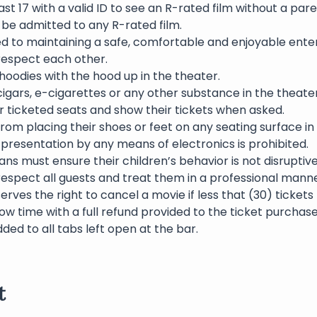
st 17 with a valid ID to see an R-rated film without a pare
l be admitted to any R-rated film.
ed to maintaining a safe, comfortable and enjoyable ente
 respect each other.
oodies with the hood up in the theater.
igars, e-cigarettes or any other substance in the theater 
eir ticketed seats and show their tickets when asked.
rom placing their shoes or feet on any seating surface in
presentation by any means of electronics is prohibited.
ns must ensure their children’s behavior is not disruptive
respect all guests and treat them in a professional manne
erves the right to cancel a movie if less that (30) ticket
ow time with a full refund provided to the ticket purchase
dded to all tabs left open at the bar.
t