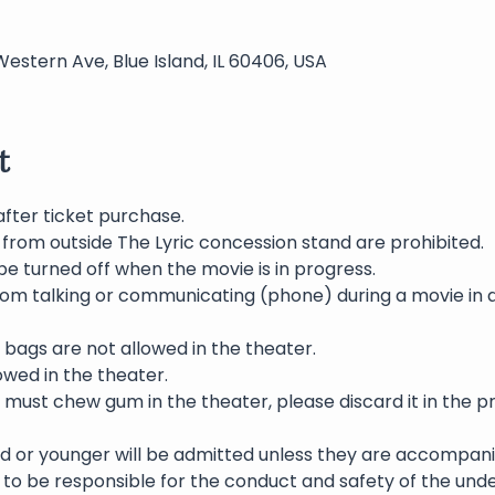
Western Ave, Blue Island, IL 60406, USA
t
after ticket purchase.
 from outside The Lyric concession stand are prohibited.
be turned off when the movie is in progress.
rom talking or communicating (phone) during a movie in 
bags are not allowed in the theater.
wed in the theater.
 must chew gum in the theater, please discard it in the p
ld or younger will be admitted unless they are accompani
to be responsible for the conduct and safety of the und