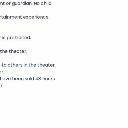
nt or guardian. No child 
rtainment experience. 
is prohibited.
 the theater.
 to others in the theater.
r.
s have been sold 48 hours 
r.