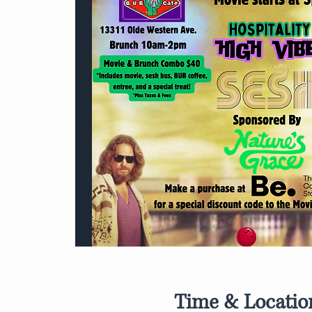
Time & Locatio