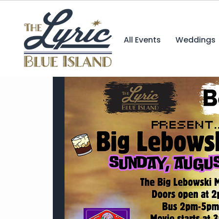
All Events
Weddings