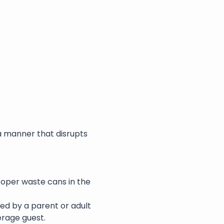
a manner that disrupts 
roper waste cans in the 
ed by a parent or adult 
erage guest.