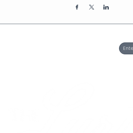
Join Our Newsletter