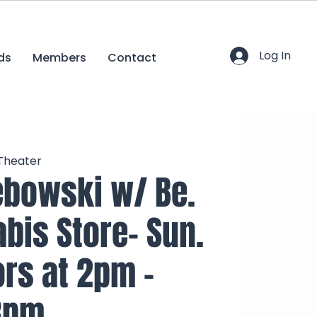
Log In
ds
Members
Contact
 Theater
ebowski w/ Be.
bis Store- Sun.
ors at 2pm -
3pm