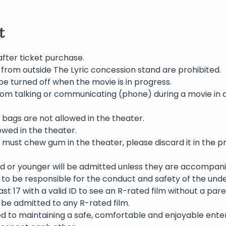
t
after ticket purchase.
 from outside The Lyric concession stand are prohibited.
be turned off when the movie is in progress.
rom talking or communicating (phone) during a movie in 
bags are not allowed in the theater.
wed in the theater.
 must chew gum in the theater, please discard it in the p
ld or younger will be admitted unless they are accompani
to be responsible for the conduct and safety of the und
st 17 with a valid ID to see an R-rated film without a pare
l be admitted to any R-rated film.
ed to maintaining a safe, comfortable and enjoyable ente