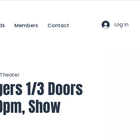
Log In
ds
Members
Contact
 Theater
ers 1/3 Doors
0pm, Show