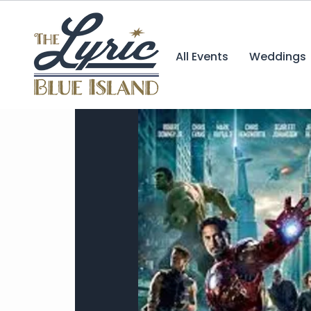
All Events
Weddings