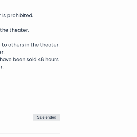
is prohibited.
 the theater.
 to others in the theater.
r.
s have been sold 48 hours 
r.
Sale ended