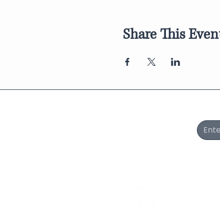
Share This Even
Join Our Newsletter