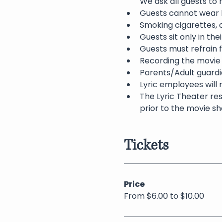
We ask all guests to
Guests cannot wear h
Smoking cigarettes, c
Guests sit only in th
Guests must refrain f
Recording the movie 
Parents/Adult guardia
Lyric employees will 
The Lyric Theater res
prior to the movie sh
Tickets
Price
From $6.00 to $10.00