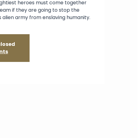
ightiest heroes must come together
team if they are going to stop the
s alien army from enslaving humanity.
closed
nts