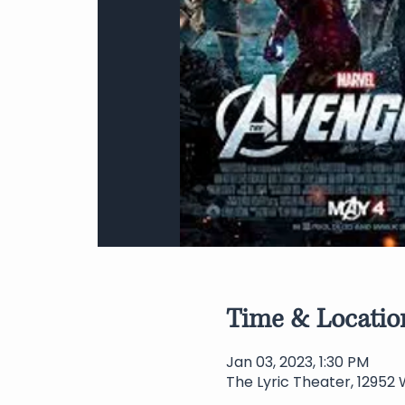
Time & Locatio
Jan 03, 2023, 1:30 PM
The Lyric Theater, 12952 