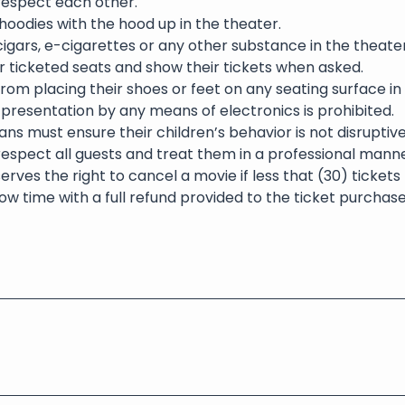
 respect each other.
oodies with the hood up in the theater.
igars, e-cigarettes or any other substance in the theater 
eir ticketed seats and show their tickets when asked.
rom placing their shoes or feet on any seating surface in
presentation by any means of electronics is prohibited.
ns must ensure their children’s behavior is not disruptive
respect all guests and treat them in a professional manne
erves the right to cancel a movie if less that (30) ticket
ow time with a full refund provided to the ticket purchase