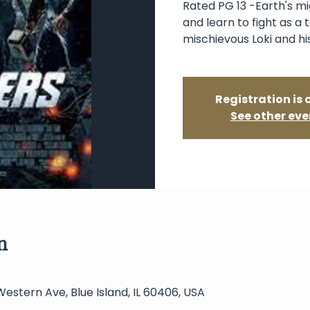
Rated PG 13 -Earth's m
and learn to fight as a 
mischievous Loki and hi
Registration is 
See other eve
n
Western Ave, Blue Island, IL 60406, USA