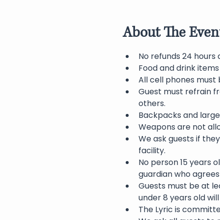
About The Even
No refunds 24 hours 
Food and drink items
All cell phones must 
Guest must refrain f
others.
Backpacks and large 
Weapons are not allo
We ask guests if they
facility.
No person 15 years o
guardian who agrees 
Guests must be at lea
under 8 years old wil
The Lyric is committ