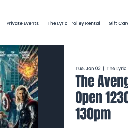
Private Events
The Lyric Trolley Rental
Gift Car
Tue, Jan 03
  |  
The Lyric
The Aveng
Open 123
130pm