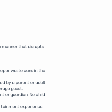
a manner that disrupts 
roper waste cans in the 
ed by a parent or adult 
erage guest.
nt or guardian. No child 
rtainment experience. 