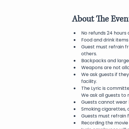
About The Even
No refunds 24 hours 
Food and drink items
Guest must refrain f
others.
Backpacks and large 
Weapons are not allo
We ask guests if they
facility.
The Lyric is committ
We ask all guests to
Guests cannot wear h
Smoking cigarettes, c
Guests must refrain f
Recording the movie 