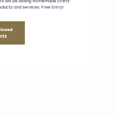
s will be selling homemade crafts
oducts and services. Free Entry!
closed
nts