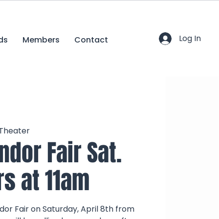
Log In
ds
Members
Contact
 Theater
ndor Fair Sat.
rs at 11am
dor Fair on Saturday, April 8th from