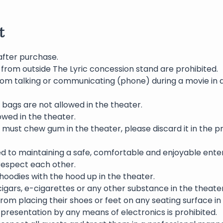
t
after purchase.
 from outside The Lyric concession stand are prohibited.
rom talking or communicating (phone) during a movie in 
bags are not allowed in the theater.
wed in the theater.
 must chew gum in the theater, please discard it in the p
ed to maintaining a safe, comfortable and enjoyable ente
 respect each other.
oodies with the hood up in the theater.
igars, e-cigarettes or any other substance in the theater 
rom placing their shoes or feet on any seating surface in
presentation by any means of electronics is prohibited.