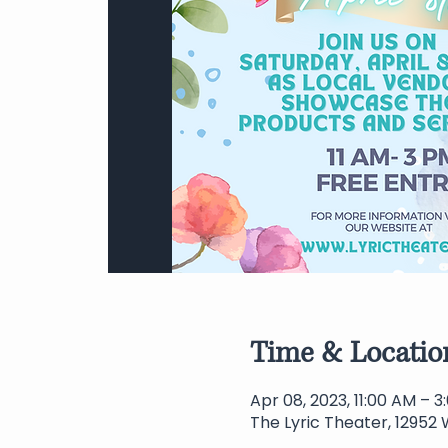
Time & Locatio
Apr 08, 2023, 11:00 AM – 
The Lyric Theater, 12952 