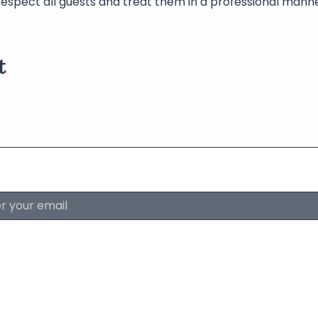
respect all guests and treat them in a professional manne
t
About The Lyri