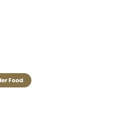
FAQ & Policies
Careers
The Lyric Trolley
Advertise With Us
der Food
E LYRIC THEATER.