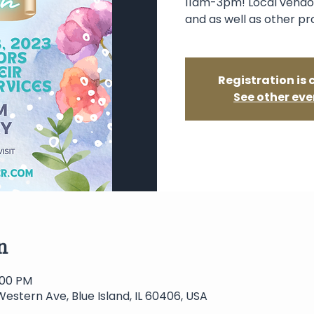
11am-3pm! Local vendor
and as well as other pr
Registration is 
See other eve
n
3:00 PM
Western Ave, Blue Island, IL 60406, USA