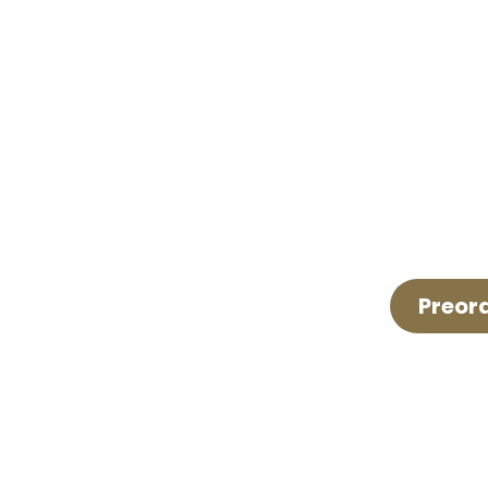
Preor
LIVE LOCAL MUSIC, FOOD & DRINKS ©2026 BY TH