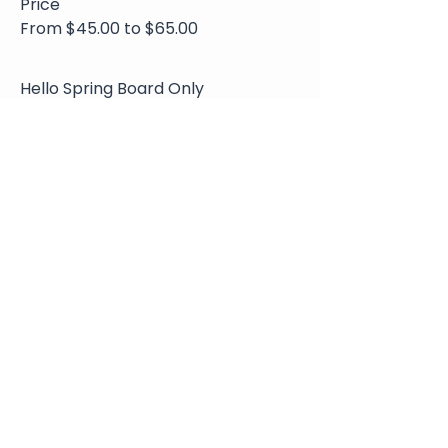
Price
From $45.00 to $65.00
Hello Spring Board Only
$45.00
+$4.95 Sales
+$1.25 ticket service
Tax
fee
Hello Spring and Charcuterie
$65.00
+$7.15 Sales
+$1.80 ticket service
Tax
fee
Share This Event