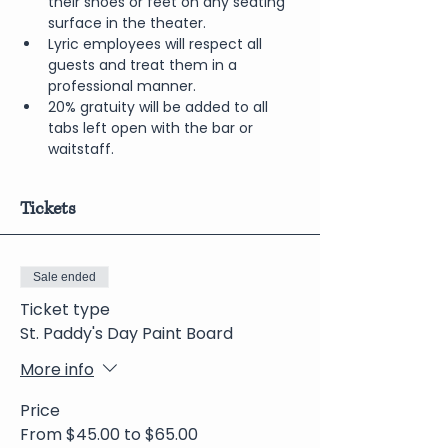
their shoes or feet on any seating 
surface in the theater.
Lyric employees will respect all 
guests and treat them in a 
professional manner.
20% gratuity will be added to all 
tabs left open with the bar or 
waitstaff.
Tickets
Sale ended
Ticket type
St. Paddy's Day Paint Board
More info
Price
From $45.00 to $65.00