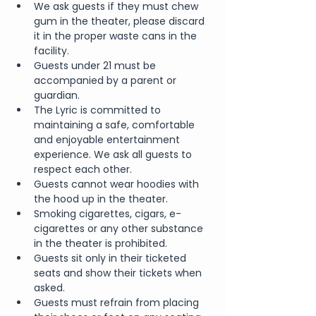
We ask guests if they must chew 
gum in the theater, please discard 
it in the proper waste cans in the 
facility.
Guests under 21 must be 
accompanied by a parent or 
guardian. 
The Lyric is committed to 
maintaining a safe, comfortable 
and enjoyable entertainment 
experience. We ask all guests to 
respect each other.
Guests cannot wear hoodies with 
the hood up in the theater.
Smoking cigarettes, cigars, e-
cigarettes or any other substance 
in the theater is prohibited.
Guests sit only in their ticketed 
seats and show their tickets when 
asked.
Guests must refrain from placing 