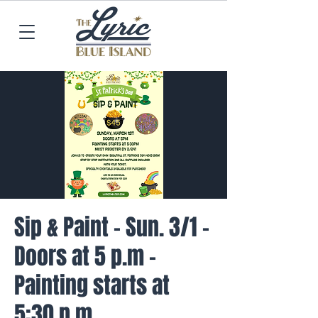
Sip & Paint - Sun. 3/1 -
Doors at 5 p.m -
Painting starts at
5:30 p.m