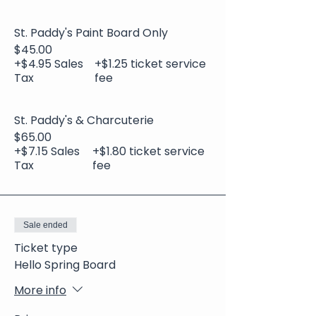
St. Paddy's Paint Board Only
$45.00
+$4.95 Sales
+$1.25 ticket service
Tax
fee
St. Paddy's & Charcuterie
$65.00
+$7.15 Sales
+$1.80 ticket service
Tax
fee
Sale ended
Ticket type
Hello Spring Board
More info