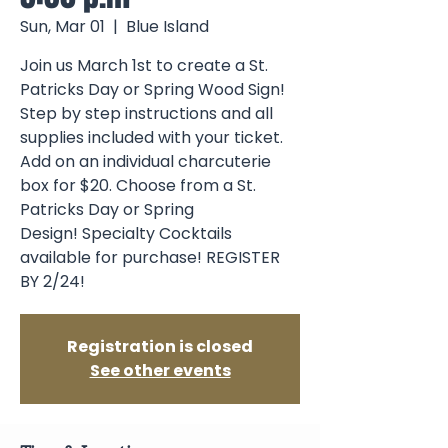
Sun, Mar 01
  |  
Blue Island
Join us March 1st to create a St.
Patricks Day or Spring Wood Sign!
Step by step instructions and all
supplies included with your ticket.
Add on an individual charcuterie
box for $20. Choose from a St.
Patricks Day or Spring
Design! Specialty Cocktails
available for purchase! REGISTER
BY 2/24!
Registration is closed
See other events