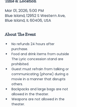
Time & Location
Mar 01, 2026, 5:00 PM
Blue Island, 12952 S Western Ave,
Blue Island, IL 60406, USA
About The Event
No refunds 24 hours after 
purchase.
Food and drink items from outside 
The Lyric concession stand are 
prohibited.
Guest must refrain from talking or 
communicating (phone) during a 
movie in a manner that disrupts 
others.
Backpacks and large bags are not 
allowed in the theater.
Weapons are not allowed in the 
theater.