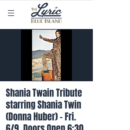
Shania Twain Tribute
starring Shania Twin
(Donna Huber) - Fri.
6/9, Doors Open 6:30