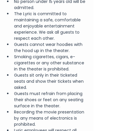
No person under 15 years old will be 
admitted.
The Lyric is committed to 
maintaining a safe, comfortable 
and enjoyable entertainment 
experience. We ask all guests to 
respect each other.
Guests cannot wear hoodies with 
the hood up in the theater.
Smoking cigarettes, cigars, e-
cigarettes or any other substance 
in the theater is prohibited.
Guests sit only in their ticketed 
seats and show their tickets when 
asked.
Guests must refrain from placing 
their shoes or feet on any seating 
surface in the theater.
Recording the movie presentation 
by any means of electronics is 
prohibited.
Lyric employees will respect all 