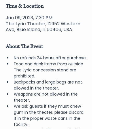
Time & Location
Jun 09, 2023, 7:30 PM
The Lyric Theater, 12952 Western
Ave, Blue Island, IL 60406, USA
About The Event
No refunds 24 hours after purchase
Food and drink items from outside 
The Lyric concession stand are 
prohibited.  
Backpacks and large bags are not 
allowed in the theater.
Weapons are not allowed in the 
theater.
We ask guests if they must chew 
gum in the theater, please discard 
it in the proper waste cans in the 
facility.