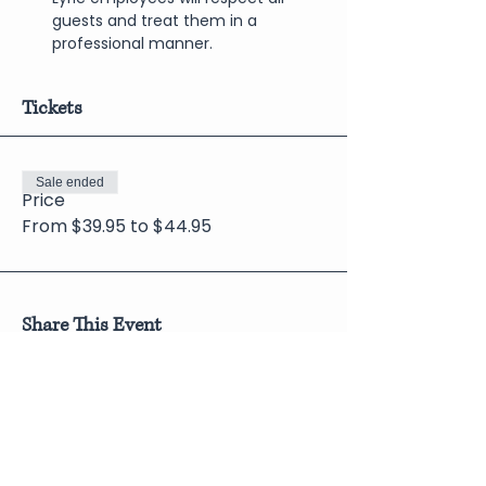
guests and treat them in a 
professional manner.
Tickets
Sale ended
Price
From $39.95 to $44.95
Share This Event