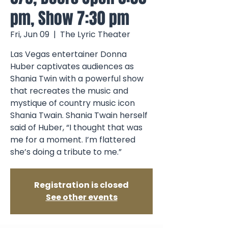
pm, Show 7:30 pm
Fri, Jun 09
  |  
The Lyric Theater
Las Vegas entertainer Donna
Huber captivates audiences as
Shania Twin with a powerful show
that recreates the music and
mystique of country music icon
Shania Twain. Shania Twain herself
said of Huber, “I thought that was
me for a moment. I’m flattered
she’s doing a tribute to me.”
Registration is closed
See other events