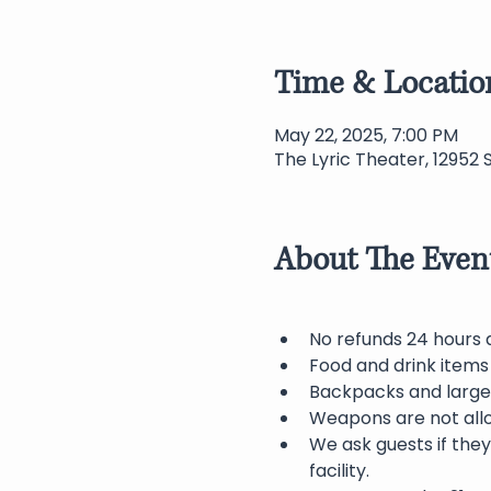
Time & Locatio
May 22, 2025, 7:00 PM
The Lyric Theater, 12952 
About The Even
No refunds 24 hours 
Food and drink items
Backpacks and large 
Weapons are not allo
We ask guests if they
facility.