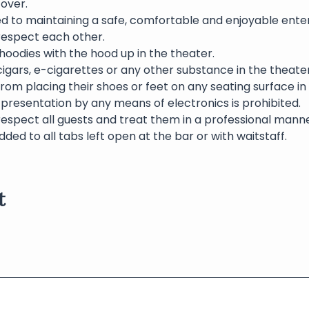
over.  
ed to maintaining a safe, comfortable and enjoyable ente
 respect each other.
oodies with the hood up in the theater.
igars, e-cigarettes or any other substance in the theater 
rom placing their shoes or feet on any seating surface in
presentation by any means of electronics is prohibited.
respect all guests and treat them in a professional manne
dded to all tabs left open at the bar or with waitstaff.
t