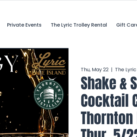
Private Events
The Lyric Trolley Rental
Gift Car
Thu, May 22
  |  
The Lyri
Shake & S
Cocktail 
Thornton D
Thur. 5/2