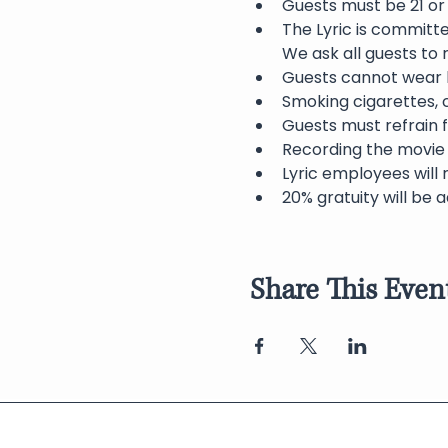
Guests must be 21 or 
The Lyric is committ
We ask all guests to
Guests cannot wear h
Smoking cigarettes, c
Guests must refrain f
Recording the movie 
Lyric employees will 
20% gratuity will be a
Share This Even