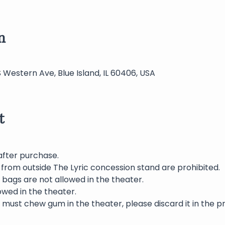
n
S Western Ave, Blue Island, IL 60406, USA
t
after purchase.
 from outside The Lyric concession stand are prohibited.
bags are not allowed in the theater.
wed in the theater.
 must chew gum in the theater, please discard it in the p