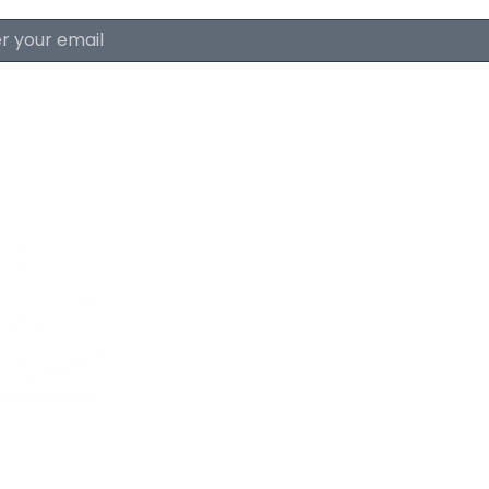
About The Lyri
FAQ & Policies
Careers
The Lyric Trolley
Advertise With Us