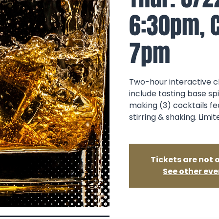
6:30pm, C
7pm
Two-hour interactive cl
include tasting base sp
making (3) cocktails fe
stirring & shaking. Limit
Tickets are not 
See other eve