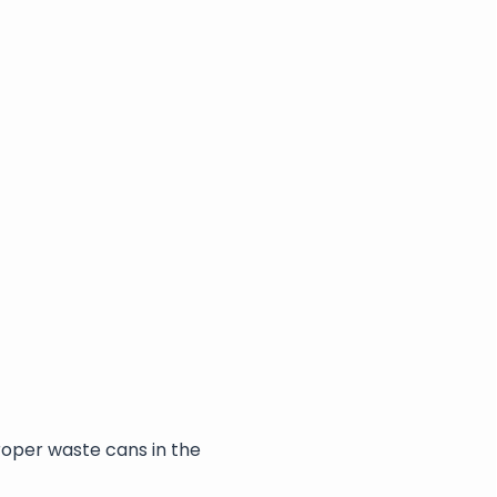
roper waste cans in the 