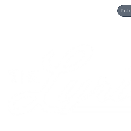
Join Our Newsletter