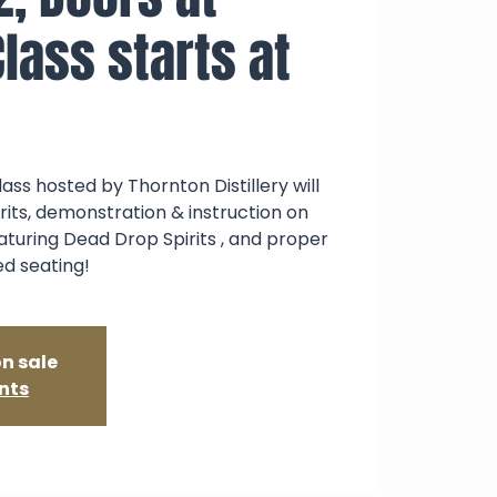
lass starts at
ass hosted by Thornton Distillery will
irits, demonstration & instruction on
aturing Dead Drop Spirits , and proper
ed seating!
on sale
nts