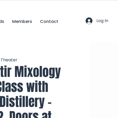
Log In
ds
Members
Contact
c Theater
tir Mixology
Class with
istillery -
2, Doors at