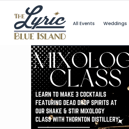
All Events
Weddings