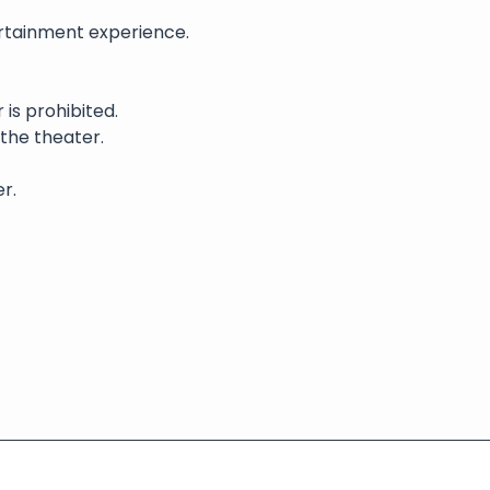
rtainment experience. 
is prohibited.
 the theater.
r.