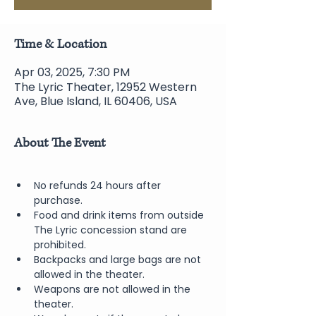
Time & Location
Apr 03, 2025, 7:30 PM
The Lyric Theater, 12952 Western
Ave, Blue Island, IL 60406, USA
About The Event
No refunds 24 hours after 
purchase.
Food and drink items from outside 
The Lyric concession stand are 
prohibited.  
Backpacks and large bags are not 
allowed in the theater.
Weapons are not allowed in the 
theater.