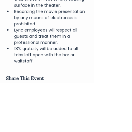
surface in the theater.
Recording the movie presentation 
by any means of electronics is 
prohibited.
Lyric employees will respect all 
guests and treat them in a 
professional manner.
18% gratuity will be added to all 
tabs left open with the bar or 
waitstaff.
Share This Event
Join Our Newsletter