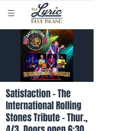
Satisfaction - The
International Rolling
Stones Tribute - Thur.,
4/3, Doors open 6:30