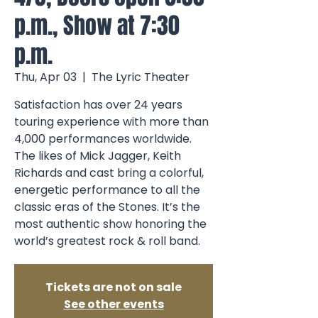
p.m., Show at 7:30
p.m.
Thu, Apr 03
  |  
The Lyric Theater
Satisfaction has over 24 years
touring experience with more than
4,000 performances worldwide.
The likes of Mick Jagger, Keith
Richards and cast bring a colorful,
energetic performance to all the
classic eras of the Stones. It’s the
most authentic show honoring the
world’s greatest rock & roll band.
Tickets are not on sale
See other events