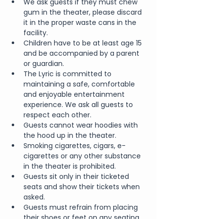
We ask guests if they must chew 
gum in the theater, please discard 
it in the proper waste cans in the 
facility.
Children have to be at least age 15 
and be accompanied by a parent 
or guardian.
The Lyric is committed to 
maintaining a safe, comfortable 
and enjoyable entertainment 
experience. We ask all guests to 
respect each other.
Guests cannot wear hoodies with 
the hood up in the theater.
Smoking cigarettes, cigars, e-
cigarettes or any other substance 
in the theater is prohibited.
Guests sit only in their ticketed 
seats and show their tickets when 
asked.
Guests must refrain from placing 
their shoes or feet on any seating 