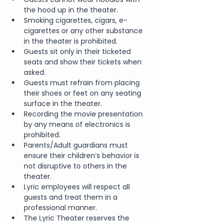
the hood up in the theater.
Smoking cigarettes, cigars, e-
cigarettes or any other substance 
in the theater is prohibited.
Guests sit only in their ticketed 
seats and show their tickets when 
asked.
Guests must refrain from placing 
their shoes or feet on any seating 
surface in the theater.
Recording the movie presentation 
by any means of electronics is 
prohibited.
Parents/Adult guardians must 
ensure their children’s behavior is 
not disruptive to others in the 
theater.
Lyric employees will respect all 
guests and treat them in a 
professional manner.
The Lyric Theater reserves the 