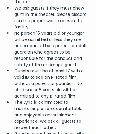
theater.
We ask guests if they must chew 
gum in the theater, please discard 
it in the proper waste cans in the 
facility.
No person 15 years old or younger 
will be admitted unless they are 
accompanied by a parent or adult 
guardian who agrees to be 
responsible for the conduct and 
safety of the underage guest.
Guests must be at least 17 with a 
valid ID to see an R-rated film 
without a parent or guardian. No 
child under 8 years old will be 
admitted to any R-rated film.
The Lyric is committed to 
maintaining a safe, comfortable 
and enjoyable entertainment 
experience. We ask all guests to 
respect each other.
Guests cannot wear hoodies with 