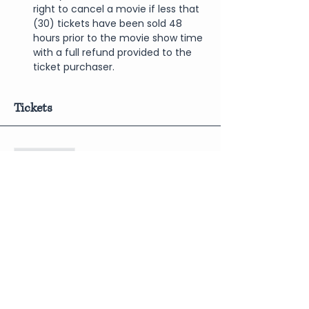
right to cancel a movie if less that 
(30) tickets have been sold 48 
hours prior to the movie show time 
with a full refund provided to the 
ticket purchaser.
Tickets
Sale ended
Price
$10.00
Share This Event