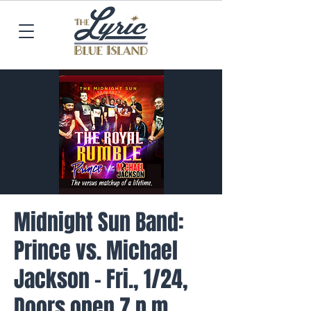
Midnight Sun Band:
Prince vs. Michael
Jackson - Fri., 1/24,
Doors open 7 p.m.,