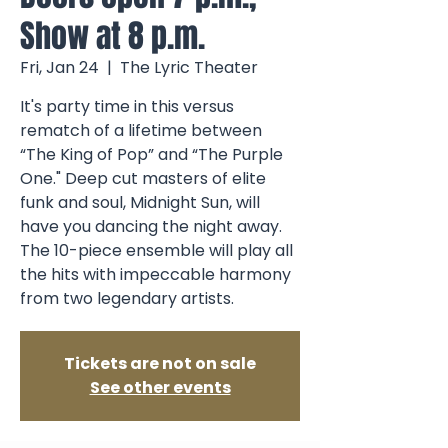
Show at 8 p.m.
Fri, Jan 24
  |  
The Lyric Theater
It's party time in this versus
rematch of a lifetime between
“The King of Pop” and “The Purple
One." Deep cut masters of elite
funk and soul, Midnight Sun, will
have you dancing the night away.
The 10-piece ensemble will play all
the hits with impeccable harmony
from two legendary artists.
Tickets are not on sale
See other events