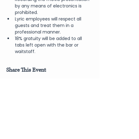
by any means of electronics is 
prohibited.
Lyric employees will respect all 
guests and treat them in a 
professional manner.
18% gratuity will be added to all 
tabs left open with the bar or 
waitstaff.
Share This Event
Join Our Newsletter