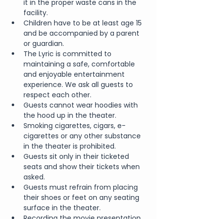
it in the proper waste cans in the 
facility.
Children have to be at least age 15 
and be accompanied by a parent 
or guardian.
The Lyric is committed to 
maintaining a safe, comfortable 
and enjoyable entertainment 
experience. We ask all guests to 
respect each other.
Guests cannot wear hoodies with 
the hood up in the theater.
Smoking cigarettes, cigars, e-
cigarettes or any other substance 
in the theater is prohibited.
Guests sit only in their ticketed 
seats and show their tickets when 
asked.
Guests must refrain from placing 
their shoes or feet on any seating 
surface in the theater.
Recording the movie presentation 