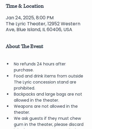
Time & Location
Jan 24, 2025, 8:00 PM
The Lyric Theater, 12952 Western
Ave, Blue Island, IL 60406, USA
About The Event
No refunds 24 hours after 
purchase.
Food and drink items from outside 
The Lyric concession stand are 
prohibited.  
Backpacks and large bags are not 
allowed in the theater.
Weapons are not allowed in the 
theater.
We ask guests if they must chew 
gum in the theater, please discard 