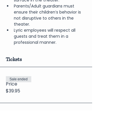
surface in the theater.
Parents/Adult guardians must 
ensure their children’s behavior is 
not disruptive to others in the 
theater.
Lyric employees will respect all 
guests and treat them in a 
professional manner.
Tickets
Sale ended
Price
$39.95
Share This Event