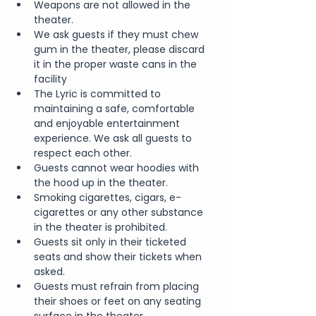
Weapons are not allowed in the 
theater.
We ask guests if they must chew 
gum in the theater, please discard 
it in the proper waste cans in the 
facility
The Lyric is committed to 
maintaining a safe, comfortable 
and enjoyable entertainment 
experience. We ask all guests to 
respect each other.
Guests cannot wear hoodies with 
the hood up in the theater.
Smoking cigarettes, cigars, e-
cigarettes or any other substance 
in the theater is prohibited.
Guests sit only in their ticketed 
seats and show their tickets when 
asked.
Guests must refrain from placing 
their shoes or feet on any seating 