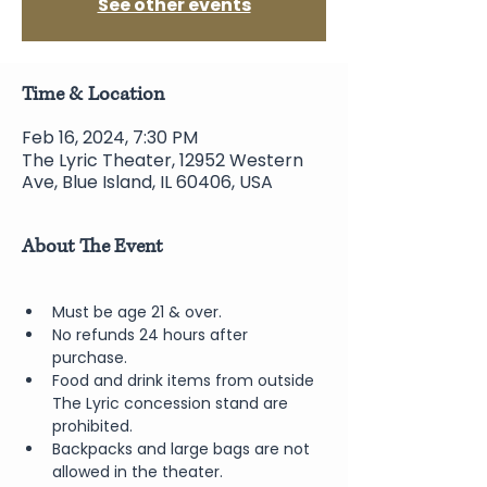
See other events
Time & Location
Feb 16, 2024, 7:30 PM
The Lyric Theater, 12952 Western
Ave, Blue Island, IL 60406, USA
About The Event
Must be age 21 & over.
No refunds 24 hours after 
purchase.
Food and drink items from outside 
The Lyric concession stand are 
prohibited.  
Backpacks and large bags are not 
allowed in the theater.