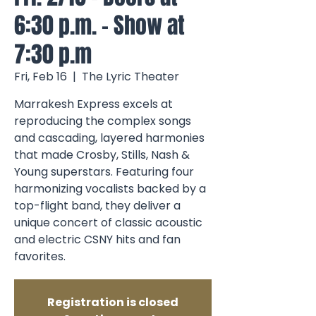
6:30 p.m. - Show at
7:30 p.m
Fri, Feb 16
  |  
The Lyric Theater
Marrakesh Express excels at
reproducing the complex songs
and cascading, layered harmonies
that made Crosby, Stills, Nash &
Young superstars. Featuring four
harmonizing vocalists backed by a
top-flight band, they deliver a
unique concert of classic acoustic
and electric CSNY hits and fan
favorites.
Registration is closed