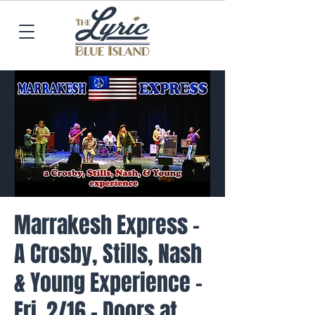
Marrakesh Express -
A Crosby, Stills, Nash
& Young Experience -
Fri. 2/16 - Doors at