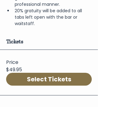
professional manner.
20% gratuity will be added to all 
tabs left open with the bar or 
waitstaff.
Tickets
Price
$49.95
Select Tickets
Share This Event