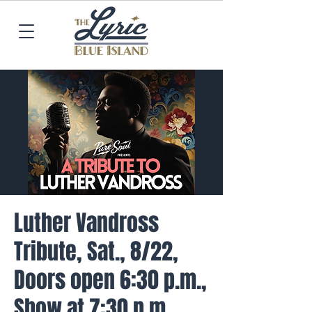
Luther Vandross
Tribute, Sat., 8/22,
Doors open 6:30 p.m.,
Show at 7:30 p.m.