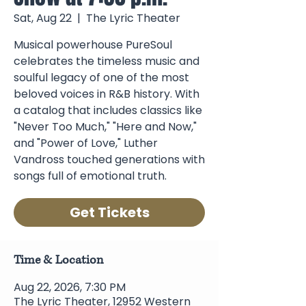
Sat, Aug 22
  |  
The Lyric Theater
Musical powerhouse PureSoul
celebrates the timeless music and
soulful legacy of one of the most
beloved voices in R&B history. With
a catalog that includes classics like
"Never Too Much," "Here and Now,"
and "Power of Love," Luther
Vandross touched generations with
songs full of emotional truth.
Get Tickets
Time & Location
Aug 22, 2026, 7:30 PM
The Lyric Theater, 12952 Western