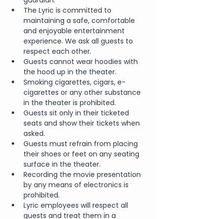
guardian.
The Lyric is committed to 
maintaining a safe, comfortable 
and enjoyable entertainment 
experience. We ask all guests to 
respect each other.
Guests cannot wear hoodies with 
the hood up in the theater.
Smoking cigarettes, cigars, e-
cigarettes or any other substance 
in the theater is prohibited.
Guests sit only in their ticketed 
seats and show their tickets when 
asked.
Guests must refrain from placing 
their shoes or feet on any seating 
surface in the theater.
Recording the movie presentation 
by any means of electronics is 
prohibited.
Lyric employees will respect all 
guests and treat them in a 