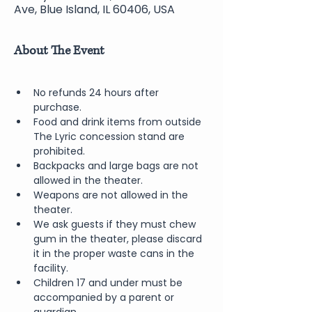
Ave, Blue Island, IL 60406, USA
About The Event
No refunds 24 hours after 
purchase.
Food and drink items from outside 
The Lyric concession stand are 
prohibited.  
Backpacks and large bags are not 
allowed in the theater.
Weapons are not allowed in the 
theater.
We ask guests if they must chew 
gum in the theater, please discard 
it in the proper waste cans in the 
facility.
Children 17 and under must be 
accompanied by a parent or 