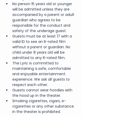
No person 15 years old or younger 
will be admitted unless they are 
accompanied by a parent or adult 
guardian who agrees to be 
responsible for the conduct and 
safety of the underage guest.
Guests must be at least 17 with a 
valid ID to see an R-rated film 
without a parent or guardian. No 
child under 8 years old will be 
admitted to any R-rated film.
The Lyric is committed to 
maintaining a safe, comfortable 
and enjoyable entertainment 
experience. We ask all guests to 
respect each other.
Guests cannot wear hoodies with 
the hood up in the theater.
Smoking cigarettes, cigars, e-
cigarettes or any other substance 
in the theater is prohibited.