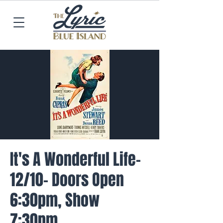
It's A Wonderful Life-
12/10- Doors Open
6:30pm, Show
7:30pm