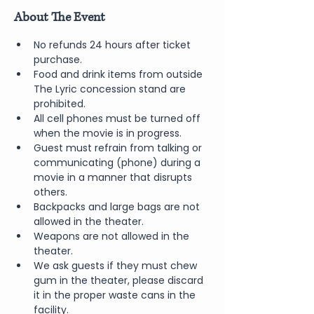
About The Event
No refunds 24 hours after ticket 
purchase.
Food and drink items from outside 
The Lyric concession stand are 
prohibited.
All cell phones must be turned off 
when the movie is in progress.
Guest must refrain from talking or 
communicating (phone) during a 
movie in a manner that disrupts 
others.
Backpacks and large bags are not 
allowed in the theater.
Weapons are not allowed in the 
theater.
We ask guests if they must chew 
gum in the theater, please discard 
it in the proper waste cans in the 
facility.