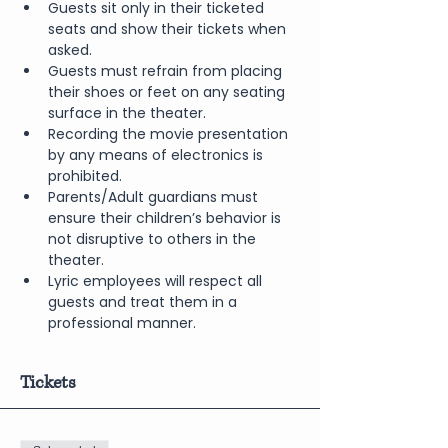
Guests sit only in their ticketed 
seats and show their tickets when 
asked.
Guests must refrain from placing 
their shoes or feet on any seating 
surface in the theater.
Recording the movie presentation 
by any means of electronics is 
prohibited.
Parents/Adult guardians must 
ensure their children’s behavior is 
not disruptive to others in the 
theater.
Lyric employees will respect all 
guests and treat them in a 
professional manner.
Tickets