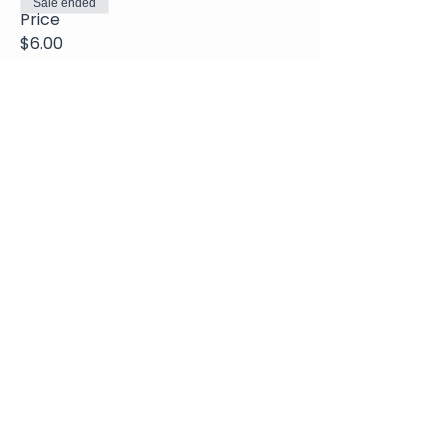
Sale ended
Price
$6.00
Share This Event
Join Our Newsletter
Submit