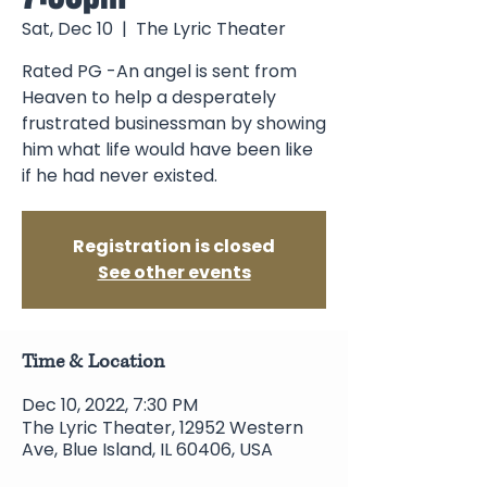
Sat, Dec 10
  |  
The Lyric Theater
Rated PG -An angel is sent from
Heaven to help a desperately
frustrated businessman by showing
him what life would have been like
if he had never existed.
Registration is closed
See other events
Time & Location
Dec 10, 2022, 7:30 PM
The Lyric Theater, 12952 Western
Ave, Blue Island, IL 60406, USA