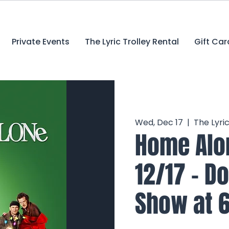
Private Events
The Lyric Trolley Rental
Gift Car
Wed, Dec 17
  |  
The Lyri
Home Alon
12/17 - D
Show at 