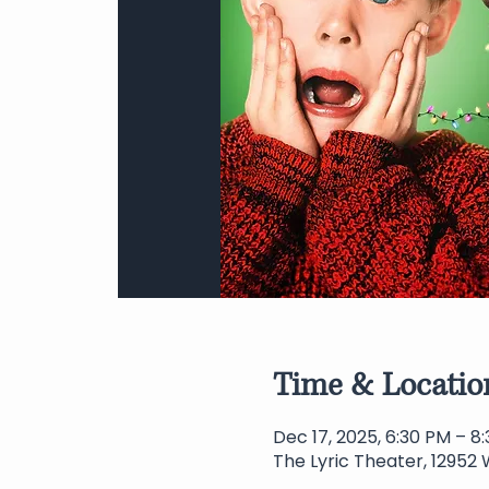
Time & Locatio
Dec 17, 2025, 6:30 PM – 8
The Lyric Theater, 12952 