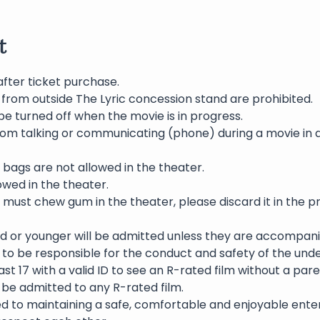
t
after ticket purchase.
 from outside The Lyric concession stand are prohibited.
be turned off when the movie is in progress.
rom talking or communicating (phone) during a movie in 
bags are not allowed in the theater.
wed in the theater.
 must chew gum in the theater, please discard it in the p
ld or younger will be admitted unless they are accompani
to be responsible for the conduct and safety of the und
st 17 with a valid ID to see an R-rated film without a pare
l be admitted to any R-rated film.
ed to maintaining a safe, comfortable and enjoyable ente