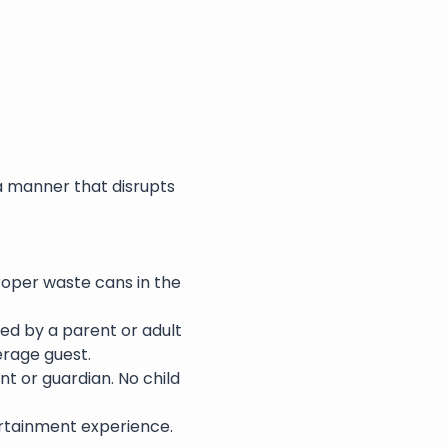
a manner that disrupts 
roper waste cans in the 
ed by a parent or adult 
erage guest.
nt or guardian. No child 
rtainment experience. 