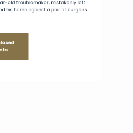
ar-old troublemaker, mistakenly left
d his home against a pair of burglars
closed
nts