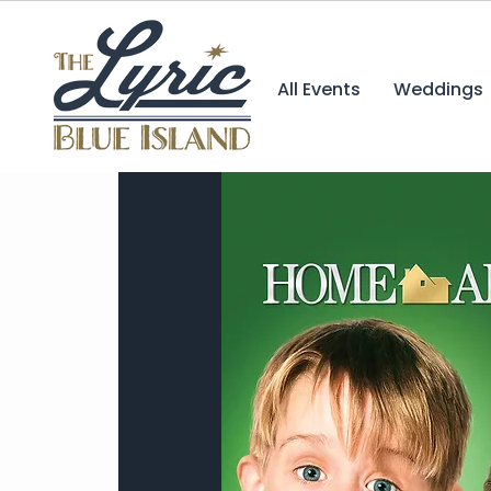
All Events
Weddings