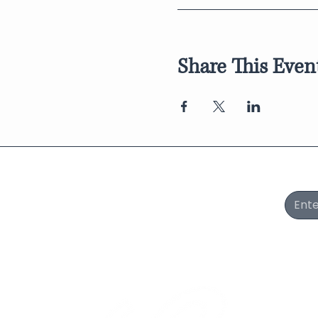
Share This Even
Join Our Newsletter