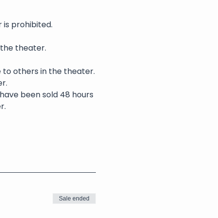
is prohibited.
 the theater.
 to others in the theater.
r.
s have been sold 48 hours 
r.
Sale ended