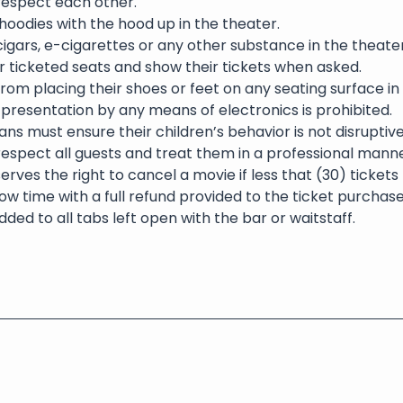
 respect each other.
oodies with the hood up in the theater.
igars, e-cigarettes or any other substance in the theater 
eir ticketed seats and show their tickets when asked.
rom placing their shoes or feet on any seating surface in
presentation by any means of electronics is prohibited.
ns must ensure their children’s behavior is not disruptive
respect all guests and treat them in a professional manne
erves the right to cancel a movie if less that (30) ticket
ow time with a full refund provided to the ticket purchase
dded to all tabs left open with the bar or waitstaff.