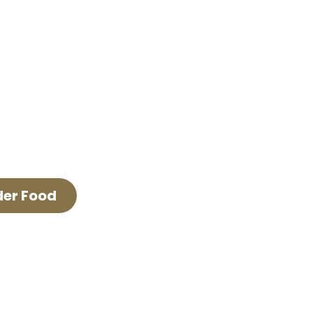
FAQ & Policies
Careers
The Lyric Trolley
Advertise With Us
der Food
E LYRIC THEATER.