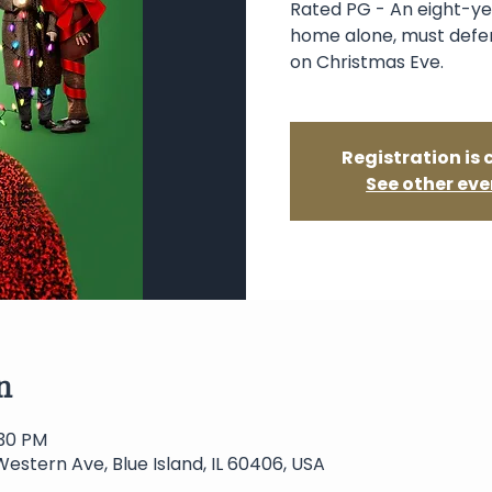
Rated PG - An eight-ye
home alone, must defen
on Christmas Eve.
Registration is 
See other eve
n
:30 PM
Western Ave, Blue Island, IL 60406, USA