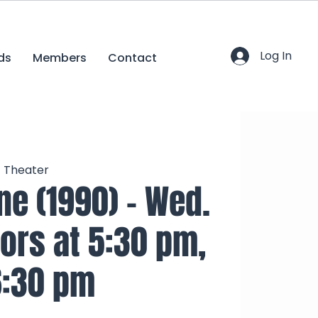
Log In
ds
Members
Contact
c Theater
e (1990) - Wed.
oors at 5:30 pm,
6:30 pm