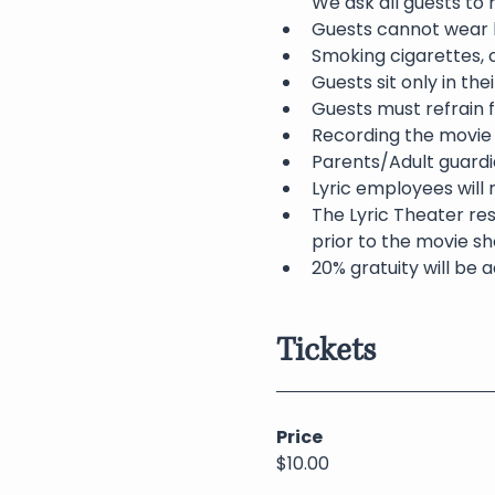
We ask all guests to
Guests cannot wear h
Smoking cigarettes, c
Guests sit only in th
Guests must refrain f
Recording the movie 
Parents/Adult guardia
Lyric employees will 
The Lyric Theater res
prior to the movie sh
20% gratuity will be a
Tickets
Price
$10.00