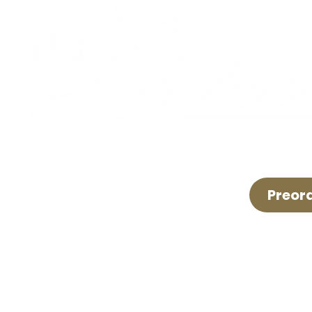
Preor
LIVE LOCAL MUSIC, FOOD & DRINKS ©2026 BY TH