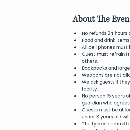
About The Even
No refunds 24 hours 
Food and drink items
All cell phones must 
Guest must refrain f
others.
Backpacks and large 
Weapons are not allo
We ask guests if they
facility.
No person 15 years o
guardian who agrees 
Guests must be at lea
under 8 years old wil
The Lyric is committ