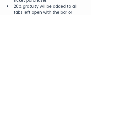
ticket purchaser.
20% gratuity will be added to all 
tabs left open with the bar or 
waitstaff.
Share This Event
Join Our Newsletter
Submit