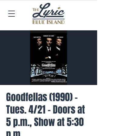
Goodfellas (1990) -
Tues. 4/21 - Doors at
5 p.m., Show at 5:30
p.m.