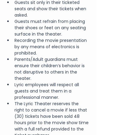
Guests sit only in their ticketed 
seats and show their tickets when 
asked.
Guests must refrain from placing 
their shoes or feet on any seating 
surface in the theater.
Recording the movie presentation 
by any means of electronics is 
prohibited.
Parents/Adult guardians must 
ensure their children’s behavior is 
not disruptive to others in the 
theater.
Lyric employees will respect all 
guests and treat them in a 
professional manner.
The Lyric Theater reserves the 
right to cancel a movie if less that 
(30) tickets have been sold 48 
hours prior to the movie show time 
with a full refund provided to the 