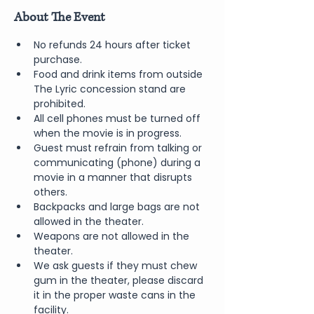
About The Event
No refunds 24 hours after ticket 
purchase.
Food and drink items from outside 
The Lyric concession stand are 
prohibited.
All cell phones must be turned off 
when the movie is in progress.
Guest must refrain from talking or 
communicating (phone) during a 
movie in a manner that disrupts 
others.
Backpacks and large bags are not 
allowed in the theater.
Weapons are not allowed in the 
theater.
We ask guests if they must chew 
gum in the theater, please discard 
it in the proper waste cans in the 
facility.