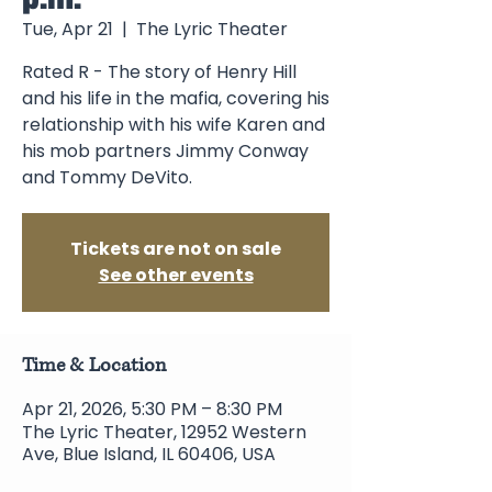
Tue, Apr 21
  |  
The Lyric Theater
Rated R - The story of Henry Hill
and his life in the mafia, covering his
relationship with his wife Karen and
his mob partners Jimmy Conway
and Tommy DeVito.
Tickets are not on sale
See other events
Time & Location
Apr 21, 2026, 5:30 PM – 8:30 PM
The Lyric Theater, 12952 Western
Ave, Blue Island, IL 60406, USA