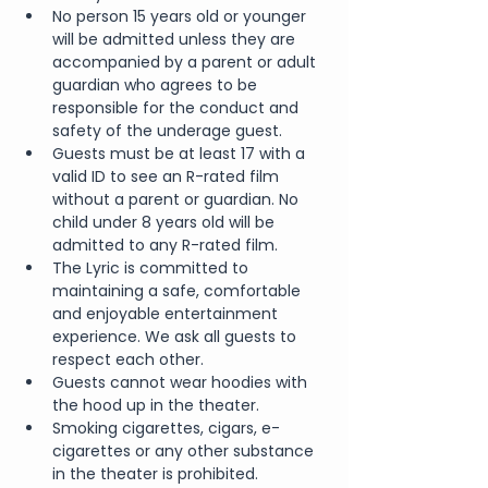
No person 15 years old or younger 
will be admitted unless they are 
accompanied by a parent or adult 
guardian who agrees to be 
responsible for the conduct and 
safety of the underage guest.
Guests must be at least 17 with a 
valid ID to see an R-rated film 
without a parent or guardian. No 
child under 8 years old will be 
admitted to any R-rated film.
The Lyric is committed to 
maintaining a safe, comfortable 
and enjoyable entertainment 
experience. We ask all guests to 
respect each other.
Guests cannot wear hoodies with 
the hood up in the theater.
Smoking cigarettes, cigars, e-
cigarettes or any other substance 
in the theater is prohibited.