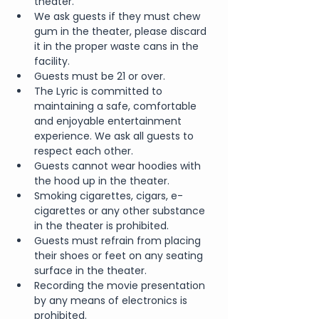
theater.
We ask guests if they must chew 
gum in the theater, please discard 
it in the proper waste cans in the 
facility.
Guests must be 21 or over.  
The Lyric is committed to 
maintaining a safe, comfortable 
and enjoyable entertainment 
experience. We ask all guests to 
respect each other.
Guests cannot wear hoodies with 
the hood up in the theater.
Smoking cigarettes, cigars, e-
cigarettes or any other substance 
in the theater is prohibited.
Guests must refrain from placing 
their shoes or feet on any seating 
surface in the theater.
Recording the movie presentation 
by any means of electronics is 
prohibited.