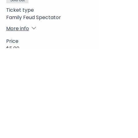
Sold Out
Ticket type
Family Feud Spectator
More info
Price
$5.00
+$0.13 ticket service fee
Share This Event
Join Our Newsletter