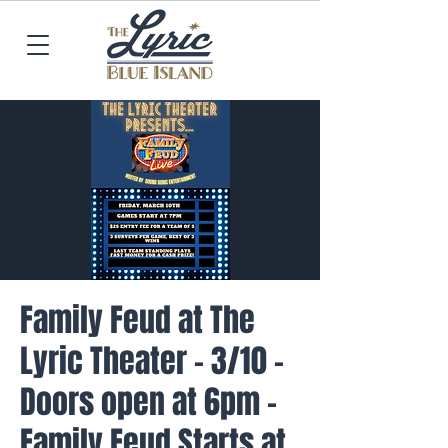
Family Feud at The
Lyric Theater - 3/10 -
Doors open at 6pm -
Family Feud Starts at