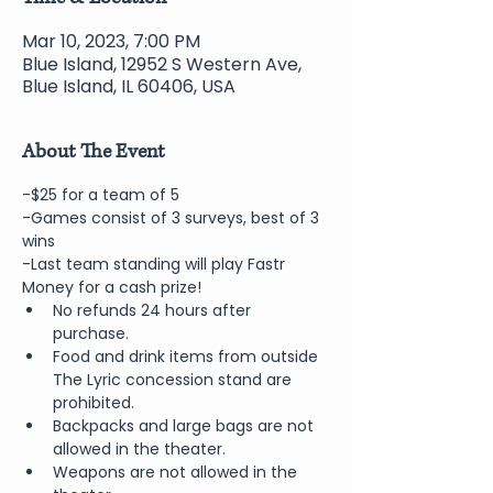
Mar 10, 2023, 7:00 PM
Blue Island, 12952 S Western Ave,
Blue Island, IL 60406, USA
About The Event
-$25 for a team of 5
-Games consist of 3 surveys, best of 3 
wins
-Last team standing will play Fastr 
Money for a cash prize!
No refunds 24 hours after 
purchase.
Food and drink items from outside 
The Lyric concession stand are 
prohibited.
Backpacks and large bags are not 
allowed in the theater.
Weapons are not allowed in the 