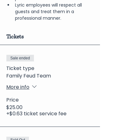
Lyric employees will respect all 
guests and treat them in a 
professional manner.
Tickets
Sale ended
Ticket type
Family Feud Team
More info
Price
$25.00
+$0.63 ticket service fee