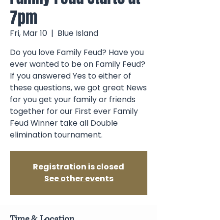
7pm
Fri, Mar 10
  |  
Blue Island
Do you love Family Feud? Have you
ever wanted to be on Family Feud?
If you answered Yes to either of
these questions, we got great News
for you get your family or friends
together for our First ever Family
Feud Winner take all Double
elimination tournament.
Registration is closed
See other events
Time & Location