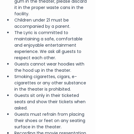
gum in the theater, please discard 
it in the proper waste cans in the 
facility.
Children under 21 must be 
accompanied by a parent.
The Lyric is committed to 
maintaining a safe, comfortable 
and enjoyable entertainment 
experience. We ask all guests to 
respect each other.
Guests cannot wear hoodies with 
the hood up in the theater.
Smoking cigarettes, cigars, e-
cigarettes or any other substance 
in the theater is prohibited.
Guests sit only in their ticketed 
seats and show their tickets when 
asked.
Guests must refrain from placing 
their shoes or feet on any seating 
surface in the theater.
Recording the movie presentation 