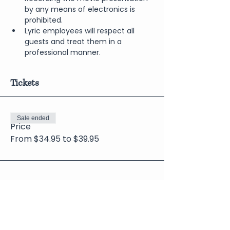
by any means of electronics is 
prohibited.
Lyric employees will respect all 
guests and treat them in a 
professional manner.
Tickets
Sale ended
Price
From $34.95 to $39.95
Share This Event