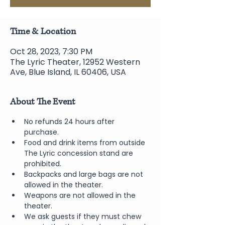
Time & Location
Oct 28, 2023, 7:30 PM
The Lyric Theater, 12952 Western
Ave, Blue Island, IL 60406, USA
About The Event
No refunds 24 hours after 
purchase.
Food and drink items from outside 
The Lyric concession stand are 
prohibited.  
Backpacks and large bags are not 
allowed in the theater.
Weapons are not allowed in the 
theater.
We ask guests if they must chew 