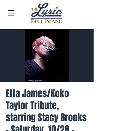
Etta James/Koko
Taylor Tribute,
starring Stacy Brooks
- Saturday, 10/28 -