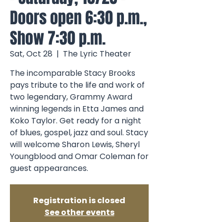
Doors open 6:30 p.m.,
Show 7:30 p.m.
Sat, Oct 28
  |  
The Lyric Theater
The incomparable Stacy Brooks
pays tribute to the life and work of
two legendary, Grammy Award
winning legends in Etta James and
Koko Taylor. Get ready for a night
of blues, gospel, jazz and soul. Stacy
will welcome Sharon Lewis, Sheryl
Youngblood and Omar Coleman for
guest appearances.
Registration is closed
See other events