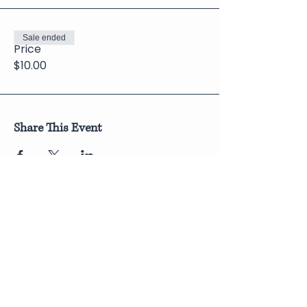
Sale ended
Price
$10.00
Share This Event
Join Our Newsletter
Submit