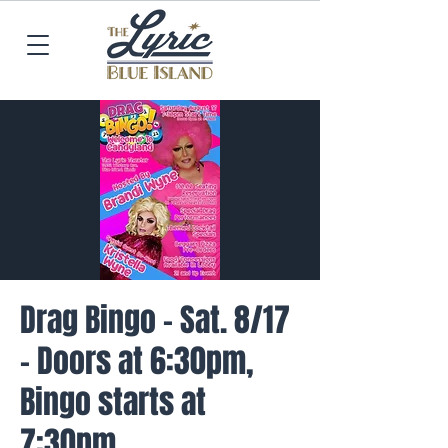
Drag Bingo - Sat. 8/17
- Doors at 6:30pm,
Bingo starts at
7:30pm