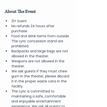
About The Event
21+ Event
No refunds 24 hours after 
purchase.
Food and drink items from outside 
The Lyric concession stand are 
prohibited.  
Backpacks and large bags are not 
allowed in the theater.
Weapons are not allowed in the 
theater.
We ask guests if they must chew 
gum in the theater, please discard 
it in the proper waste cans in the 
facility.
The Lyric is committed to 
maintaining a safe, comfortable 
and enjoyable entertainment 
experience. We ask all guests to 