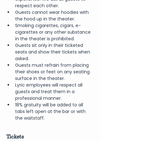
respect each other.
Guests cannot wear hoodies with 
the hood up in the theater.
Smoking cigarettes, cigars, e-
cigarettes or any other substance 
in the theater is prohibited.
Guests sit only in their ticketed 
seats and show their tickets when 
asked.
Guests must refrain from placing 
their shoes or feet on any seating 
surface in the theater.
Lyric employees will respect all 
guests and treat them in a 
professional manner.
18% gratuity will be added to all 
tabs left open at the bar or with 
the waitstaff.
Tickets