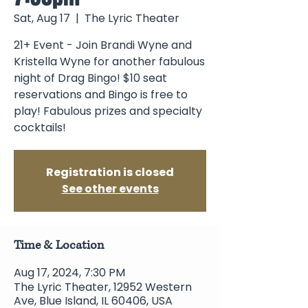
Sat, Aug 17
  |  
The Lyric Theater
21+ Event - Join Brandi Wyne and
Kristella Wyne for another fabulous
night of Drag Bingo! $10 seat
reservations and Bingo is free to
play! Fabulous prizes and specialty
cocktails!
Registration is closed
See other events
Time & Location
Aug 17, 2024, 7:30 PM
The Lyric Theater, 12952 Western
Ave, Blue Island, IL 60406, USA