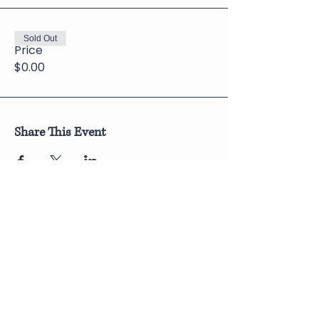
Sold Out
Price
$0.00
Share This Event
Join Our Newsletter
Submit