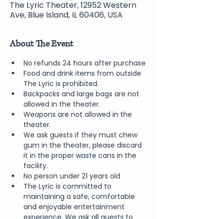
The Lyric Theater, 12952 Western
Ave, Blue Island, IL 60406, USA
About The Event
No refunds 24 hours after purchase
Food and drink items from outside 
The Lyric is prohibited.  
Backpacks and large bags are not 
allowed in the theater.
Weapons are not allowed in the 
theater.
We ask guests if they must chew 
gum in the theater, please discard 
it in the proper waste cans in the 
facility.
No person under 21 years old 
The Lyric is committed to 
maintaining a safe, comfortable 
and enjoyable entertainment 
experience. We ask all guests to 