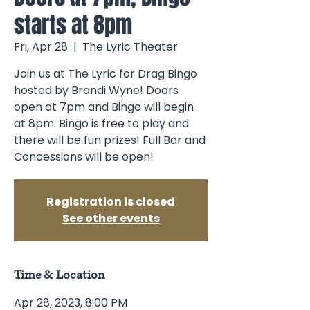
starts at 8pm
Fri, Apr 28
  |  
The Lyric Theater
Join us at The Lyric for Drag Bingo
hosted by Brandi Wyne! Doors
open at 7pm and Bingo will begin
at 8pm. Bingo is free to play and
there will be fun prizes! Full Bar and
Concessions will be open!
Registration is closed
See other events
Time & Location
Apr 28, 2023, 8:00 PM