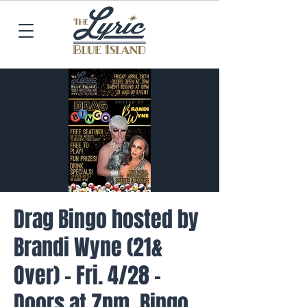
Drag Bingo hosted by
Brandi Wyne (21&
Over) - Fri. 4/28 -
Doors at 7pm, Bingo