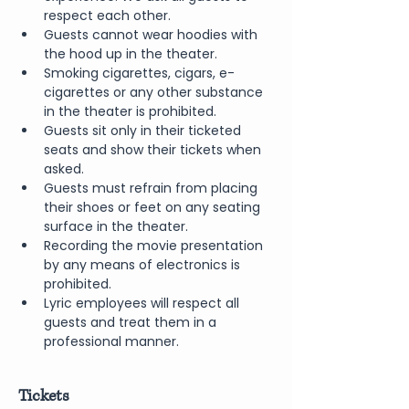
respect each other.
Guests cannot wear hoodies with 
the hood up in the theater.
Smoking cigarettes, cigars, e-
cigarettes or any other substance 
in the theater is prohibited.
Guests sit only in their ticketed 
seats and show their tickets when 
asked.
Guests must refrain from placing 
their shoes or feet on any seating 
surface in the theater.
Recording the movie presentation 
by any means of electronics is 
prohibited.
Lyric employees will respect all 
guests and treat them in a 
professional manner.
Tickets