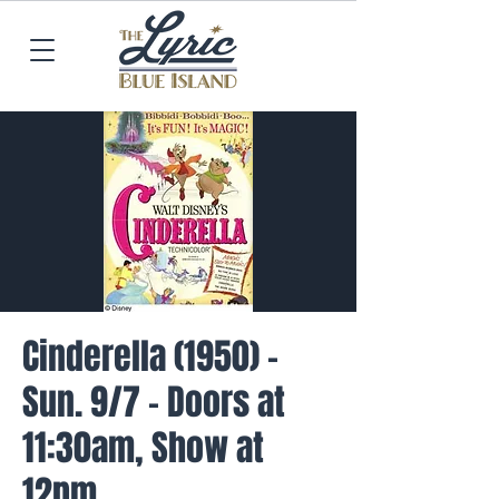
Cinderella (1950) -
Sun. 9/7 - Doors at
11:30am, Show at
12pm