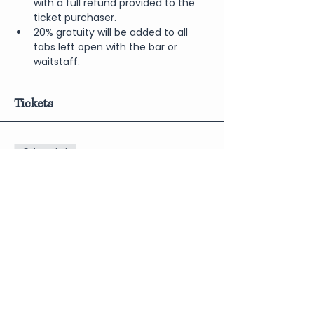
with a full refund provided to the 
ticket purchaser.
20% gratuity will be added to all 
tabs left open with the bar or 
waitstaff.
Tickets
Sale ended
Price
$10.00
Share This Event