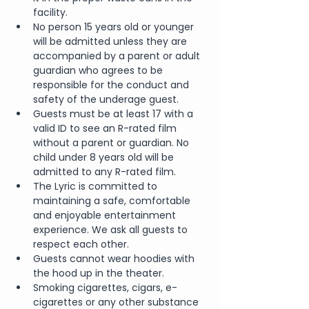
facility.
No person 15 years old or younger 
will be admitted unless they are 
accompanied by a parent or adult 
guardian who agrees to be 
responsible for the conduct and 
safety of the underage guest.
Guests must be at least 17 with a 
valid ID to see an R-rated film 
without a parent or guardian. No 
child under 8 years old will be 
admitted to any R-rated film.
The Lyric is committed to 
maintaining a safe, comfortable 
and enjoyable entertainment 
experience. We ask all guests to 
respect each other.
Guests cannot wear hoodies with 
the hood up in the theater.
Smoking cigarettes, cigars, e-
cigarettes or any other substance 