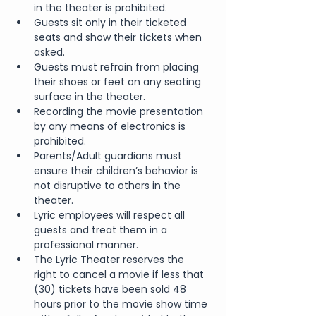
in the theater is prohibited.
Guests sit only in their ticketed 
seats and show their tickets when 
asked.
Guests must refrain from placing 
their shoes or feet on any seating 
surface in the theater.
Recording the movie presentation 
by any means of electronics is 
prohibited.
Parents/Adult guardians must 
ensure their children’s behavior is 
not disruptive to others in the 
theater.
Lyric employees will respect all 
guests and treat them in a 
professional manner.
The Lyric Theater reserves the 
right to cancel a movie if less that 
(30) tickets have been sold 48 
hours prior to the movie show time 