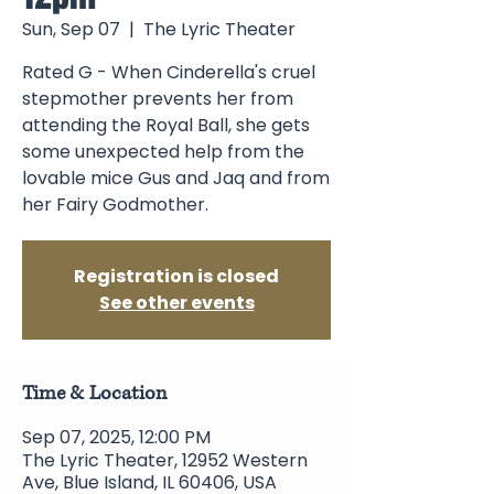
Sun, Sep 07
  |  
The Lyric Theater
Rated G - When Cinderella's cruel
stepmother prevents her from
attending the Royal Ball, she gets
some unexpected help from the
lovable mice Gus and Jaq and from
her Fairy Godmother.
Registration is closed
See other events
Time & Location
Sep 07, 2025, 12:00 PM
The Lyric Theater, 12952 Western
Ave, Blue Island, IL 60406, USA