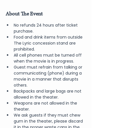
About The Event
No refunds 24 hours after ticket 
purchase.
Food and drink items from outside 
The Lyric concession stand are 
prohibited.
All cell phones must be turned off 
when the movie is in progress.
Guest must refrain from talking or 
communicating (phone) during a 
movie in a manner that disrupts 
others.
Backpacks and large bags are not 
allowed in the theater.
Weapons are not allowed in the 
theater.
We ask guests if they must chew 
gum in the theater, please discard 
it in the proper waste cans in the 