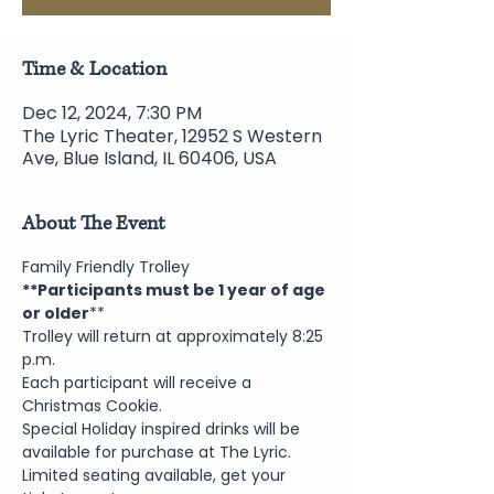
Time & Location
Dec 12, 2024, 7:30 PM
The Lyric Theater, 12952 S Western
Ave, Blue Island, IL 60406, USA
About The Event
Family Friendly Trolley
**Participants must be 1 year of age 
or older
**
Trolley will return at approximately 8:25 
p.m.
Each participant will receive a 
Christmas Cookie.
Special Holiday inspired drinks will be 
available for purchase at The Lyric.
Limited seating available, get your 