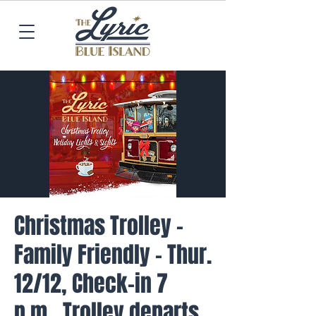
Christmas Trolley -
Family Friendly - Thur.
12/12, Check-in 7
p.m., Trolley departs