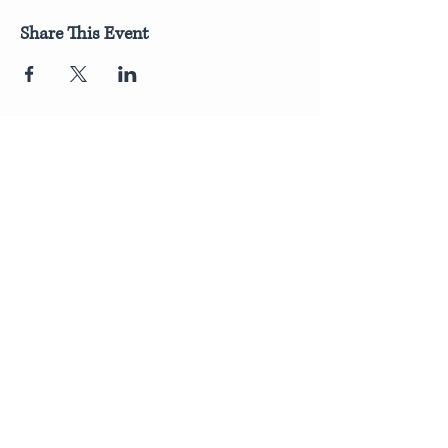
Share This Event
Join Our Newsletter
Submit