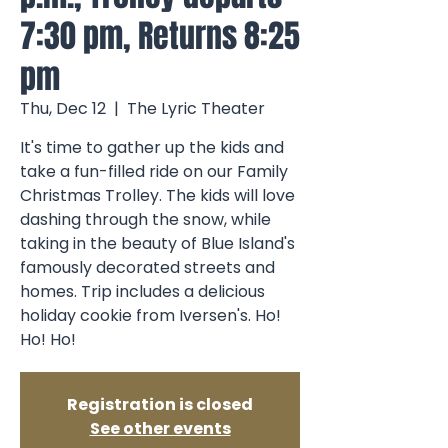
7:30 pm, Returns 8:25
pm
Thu, Dec 12
  |  
The Lyric Theater
It's time to gather up the kids and
take a fun-filled ride on our Family
Christmas Trolley. The kids will love
dashing through the snow, while
taking in the beauty of Blue Island's
famously decorated streets and
homes. Trip includes a delicious
holiday cookie from Iversen's. Ho!
Ho! Ho!
Registration is closed
See other events