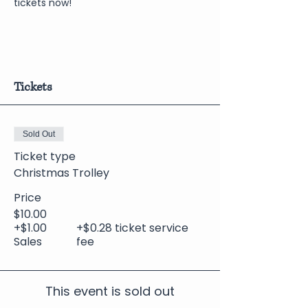
tickets now!
Tickets
Sold Out
Ticket type
Christmas Trolley
Price
$10.00
+$1.00
+$0.28 ticket service
Sales
fee
This event is sold out