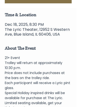
Time & Location
Dec 18, 2025, 8:30 PM
The Lyric Theater, 12952 S Western
Ave, Blue Island, IL 60406, USA
About The Event
21+ Event
Trolley will return at approximately 
10:30 p.m.
Price does not include purchases at 
the bars on the trolley ride.
Each participant will receive a Lyric pint 
glass.
Special Holiday inspired drinks will be 
available for purchase at The Lyric.
Limited seating available, get your 