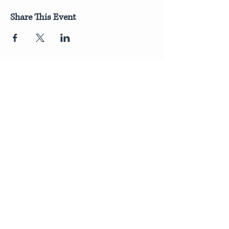
Share This Event
Join Our Newsletter
Submit