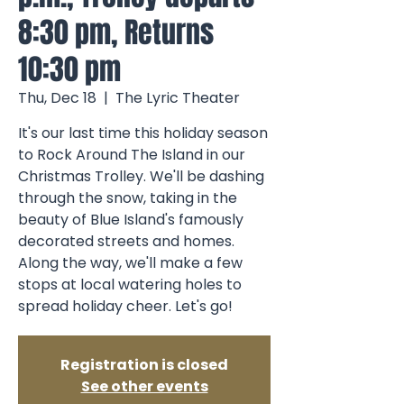
8:30 pm, Returns
10:30 pm
Thu, Dec 18
  |  
The Lyric Theater
It's our last time this holiday season
to Rock Around The Island in our
Christmas Trolley. We'll be dashing
through the snow, taking in the
beauty of Blue Island's famously
decorated streets and homes.
Along the way, we'll make a few
stops at local watering holes to
spread holiday cheer. Let's go!
Registration is closed
See other events