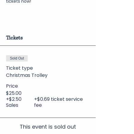
tickets now!
Tickets
Sold Out
Ticket type
Christmas Trolley
Price
$25.00
+$2.50
+$0.69 ticket service
Sales
fee
This event is sold out