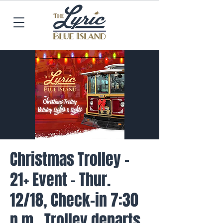
Christmas Trolley -
21+ Event - Thur.
12/18, Check-in 7:30
p.m., Trolley departs