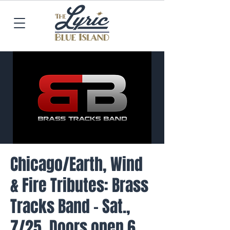
Chicago/Earth, Wind
& Fire Tributes: Brass
Tracks Band - Sat.,
7/25, Doors open 6