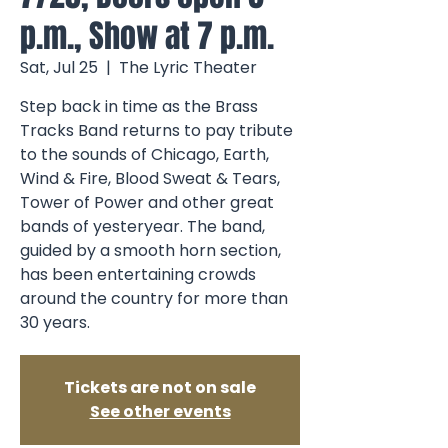
p.m., Show at 7 p.m.
Sat, Jul 25
  |  
The Lyric Theater
Step back in time as the Brass
Tracks Band returns to pay tribute
to the sounds of Chicago, Earth,
Wind & Fire, Blood Sweat & Tears,
Tower of Power and other great
bands of yesteryear. The band,
guided by a smooth horn section,
has been entertaining crowds
around the country for more than
30 years.
Tickets are not on sale
See other events