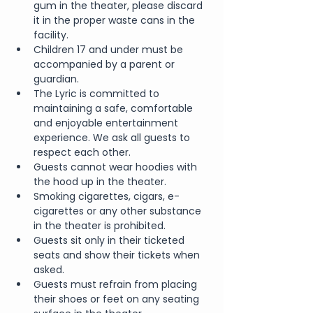
gum in the theater, please discard 
it in the proper waste cans in the 
facility.
Children 17 and under must be 
accompanied by a parent or 
guardian.
The Lyric is committed to 
maintaining a safe, comfortable 
and enjoyable entertainment 
experience. We ask all guests to 
respect each other.
Guests cannot wear hoodies with 
the hood up in the theater.
Smoking cigarettes, cigars, e-
cigarettes or any other substance 
in the theater is prohibited.
Guests sit only in their ticketed 
seats and show their tickets when 
asked.
Guests must refrain from placing 
their shoes or feet on any seating 