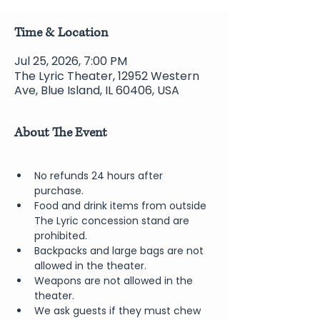
Time & Location
Jul 25, 2026, 7:00 PM
The Lyric Theater, 12952 Western
Ave, Blue Island, IL 60406, USA
About The Event
No refunds 24 hours after 
purchase.
Food and drink items from outside 
The Lyric concession stand are 
prohibited.  
Backpacks and large bags are not 
allowed in the theater.
Weapons are not allowed in the 
theater.
We ask guests if they must chew 