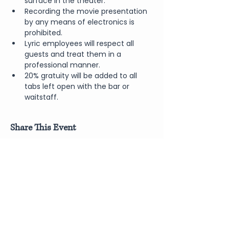
surface in the theater.
Recording the movie presentation 
by any means of electronics is 
prohibited.
Lyric employees will respect all 
guests and treat them in a 
professional manner.
20% gratuity will be added to all 
tabs left open with the bar or 
waitstaff.
Share This Event
Join Our Newsletter