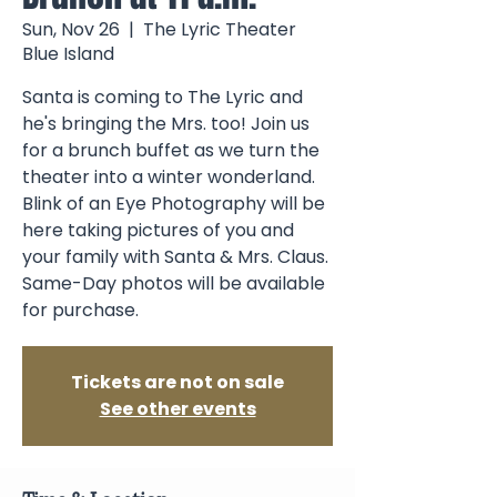
Sun, Nov 26
  |  
The Lyric Theater
Blue Island
Santa is coming to The Lyric and
he's bringing the Mrs. too! Join us
for a brunch buffet as we turn the
theater into a winter wonderland.
Blink of an Eye Photography will be
here taking pictures of you and
your family with Santa & Mrs. Claus.
Same-Day photos will be available
Tickets are not on sale
See other events