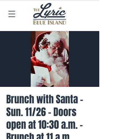
Brunch with Santa -
Sun. 11/26 - Doors
open at 10:30 a.m. -
Brunch at 11 a.m.