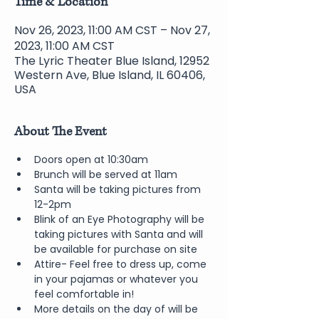
Time & Location
Nov 26, 2023, 11:00 AM CST – Nov 27,
2023, 11:00 AM CST
The Lyric Theater Blue Island, 12952
Western Ave, Blue Island, IL 60406,
USA
About The Event
Doors open at 10:30am 
Brunch will be served at 11am
Santa will be taking pictures from 
12-2pm
Blink of an Eye Photography will be 
taking pictures with Santa and will 
be available for purchase on site
Attire- Feel free to dress up, come 
in your pajamas or whatever you 
feel comfortable in!  
More details on the day of will be 