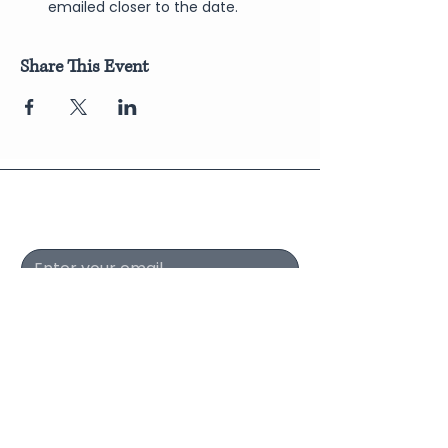
emailed closer to the date.
Share This Event
Join Our Newsletter
Submit