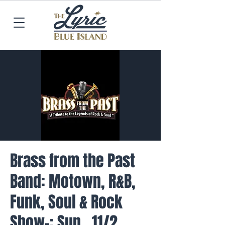
Brass from the Past
Band: Motown, R&B,
Funk, Soul & Rock
Show-: Sun., 11/2,