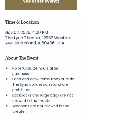
See other events
Time & Location
Nov 02, 2025, 4:00 PM
The Lyric Theater, 12952 Western
Ave, Blue Island, IL 60406, USA
About The Event
No refunds 24 hours after 
purchase.
Food and drink items from outside 
The Lyric concession stand are 
prohibited.  
Backpacks and large bags are not 
allowed in the theater.
Weapons are not allowed in the 
theater.