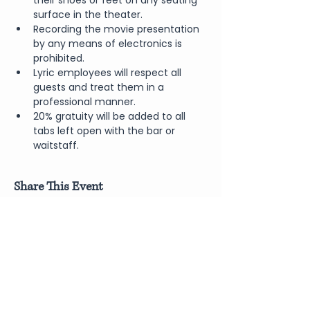
their shoes or feet on any seating 
surface in the theater.
Recording the movie presentation 
by any means of electronics is 
prohibited.
Lyric employees will respect all 
guests and treat them in a 
professional manner.
20% gratuity will be added to all 
tabs left open with the bar or 
waitstaff.
Share This Event
Join Our Newsletter