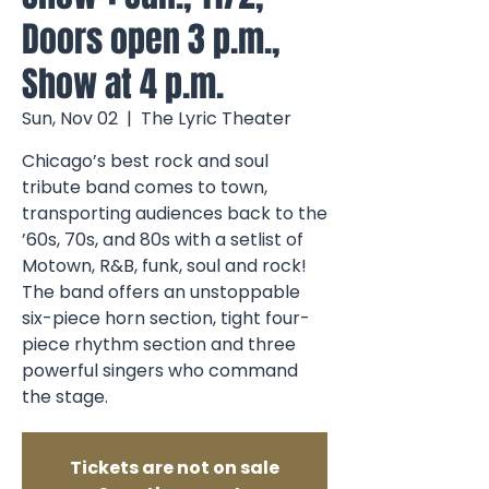
Doors open 3 p.m.,
Show at 4 p.m.
Sun, Nov 02
  |  
The Lyric Theater
Chicago’s best rock and soul
tribute band comes to town,
transporting audiences back to the
’60s, 70s, and 80s with a setlist of
Motown, R&B, funk, soul and rock!
The band offers an unstoppable
six-piece horn section, tight four-
piece rhythm section and three
powerful singers who command
the stage.
Tickets are not on sale