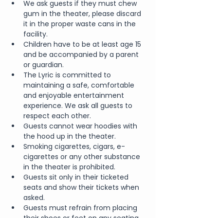
We ask guests if they must chew 
gum in the theater, please discard 
it in the proper waste cans in the 
facility.
Children have to be at least age 15 
and be accompanied by a parent 
or guardian.
The Lyric is committed to 
maintaining a safe, comfortable 
and enjoyable entertainment 
experience. We ask all guests to 
respect each other.
Guests cannot wear hoodies with 
the hood up in the theater.
Smoking cigarettes, cigars, e-
cigarettes or any other substance 
in the theater is prohibited.
Guests sit only in their ticketed 
seats and show their tickets when 
asked.
Guests must refrain from placing 