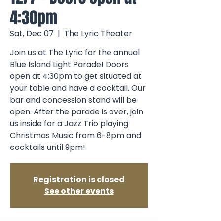
4:30pm
Sat, Dec 07
  |  
The Lyric Theater
Join us at The Lyric for the annual
Blue Island Light Parade! Doors
open at 4:30pm to get situated at
your table and have a cocktail. Our
bar and concession stand will be
open. After the parade is over, join
us inside for a Jazz Trio playing
Christmas Music from 6-8pm and
cocktails until 9pm!
Registration is closed
See other events