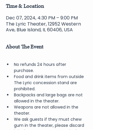
Time & Location
Dec 07, 2024, 4:30 PM – 9:00 PM
The Lyric Theater, 12952 Western
Ave, Blue Island, IL 60406, USA
About The Event
No refunds 24 hours after 
purchase.
Food and drink items from outside 
The Lyric concession stand are 
prohibited.  
Backpacks and large bags are not 
allowed in the theater.
Weapons are not allowed in the 
theater.
We ask guests if they must chew 
gum in the theater, please discard 