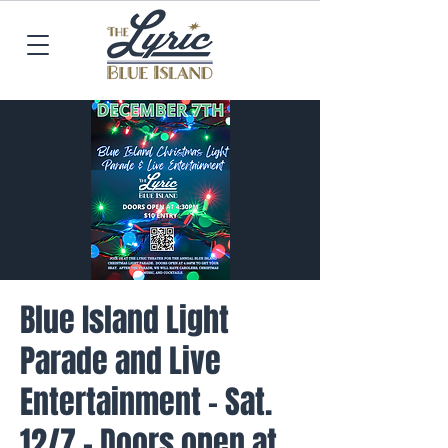
Blue Island Light
Parade and Live
Entertainment - Sat.
12/7 - Doors open at