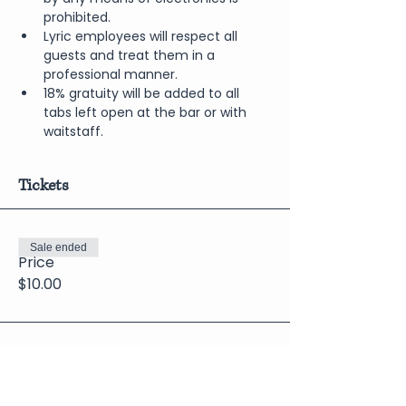
prohibited.
Lyric employees will respect all 
guests and treat them in a 
professional manner.
18% gratuity will be added to all 
tabs left open at the bar or with 
waitstaff.
Tickets
Sale ended
Price
$10.00
Share This Event