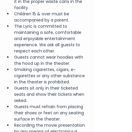
it in the proper waste cans in the 
facility.
Children 15 & over must be 
accompanied by a parent.
The Lyric is committed to 
maintaining a safe, comfortable 
and enjoyable entertainment 
experience. We ask all guests to 
respect each other.
Guests cannot wear hoodies with 
the hood up in the theater.
Smoking cigarettes, cigars, e-
cigarettes or any other substance 
in the theater is prohibited.
Guests sit only in their ticketed 
seats and show their tickets when 
asked.
Guests must refrain from placing 
their shoes or feet on any seating 
surface in the theater.
Recording the movie presentation 
by any means of electronics is 