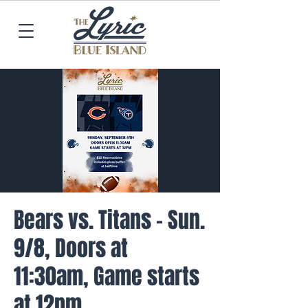
Bears vs. Titans - Sun.
9/8, Doors at
11:30am, Game starts
at 12pm