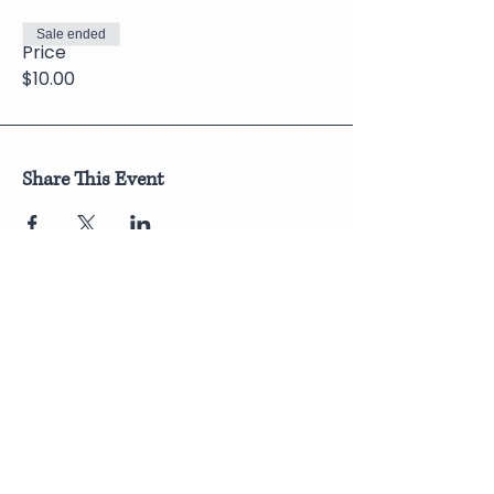
Sale ended
Price
$10.00
Share This Event
Join Our Newsletter
Submit