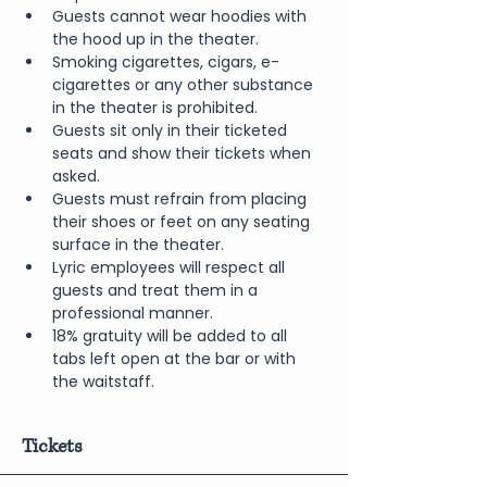
Guests cannot wear hoodies with 
the hood up in the theater.
Smoking cigarettes, cigars, e-
cigarettes or any other substance 
in the theater is prohibited.
Guests sit only in their ticketed 
seats and show their tickets when 
asked.
Guests must refrain from placing 
their shoes or feet on any seating 
surface in the theater.
Lyric employees will respect all 
guests and treat them in a 
professional manner.
18% gratuity will be added to all 
tabs left open at the bar or with 
the waitstaff.
Tickets