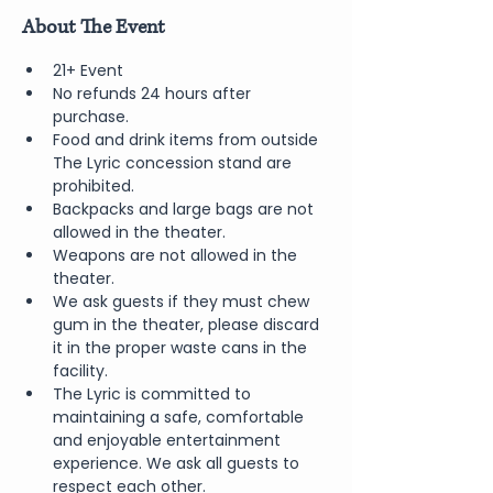
About The Event
21+ Event
No refunds 24 hours after 
purchase.
Food and drink items from outside 
The Lyric concession stand are 
prohibited.  
Backpacks and large bags are not 
allowed in the theater.
Weapons are not allowed in the 
theater.
We ask guests if they must chew 
gum in the theater, please discard 
it in the proper waste cans in the 
facility.
The Lyric is committed to 
maintaining a safe, comfortable 
and enjoyable entertainment 
experience. We ask all guests to 
respect each other.