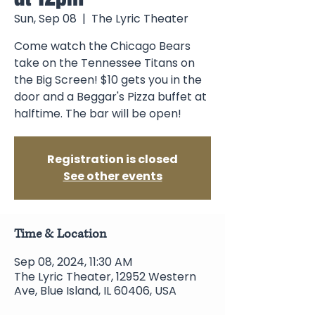
Sun, Sep 08
  |  
The Lyric Theater
Come watch the Chicago Bears
take on the Tennessee Titans on
the Big Screen! $10 gets you in the
door and a Beggar's Pizza buffet at
halftime. The bar will be open!
Registration is closed
See other events
Time & Location
Sep 08, 2024, 11:30 AM
The Lyric Theater, 12952 Western
Ave, Blue Island, IL 60406, USA