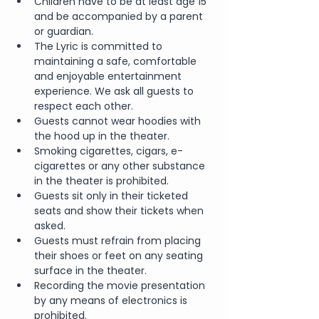
Children have to be at least age 15 
and be accompanied by a parent 
or guardian.
The Lyric is committed to 
maintaining a safe, comfortable 
and enjoyable entertainment 
experience. We ask all guests to 
respect each other.
Guests cannot wear hoodies with 
the hood up in the theater.
Smoking cigarettes, cigars, e-
cigarettes or any other substance 
in the theater is prohibited.
Guests sit only in their ticketed 
seats and show their tickets when 
asked.
Guests must refrain from placing 
their shoes or feet on any seating 
surface in the theater.
Recording the movie presentation 
by any means of electronics is 
prohibited.