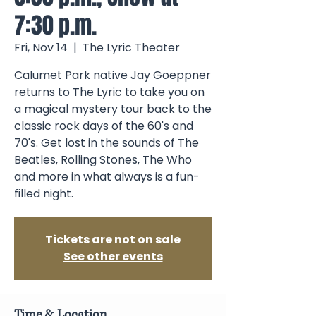
7:30 p.m.
Fri, Nov 14
  |  
The Lyric Theater
Calumet Park native Jay Goeppner
returns to The Lyric to take you on
a magical mystery tour back to the
classic rock days of the 60's and
70's. Get lost in the sounds of The
Beatles, Rolling Stones, The Who
and more in what always is a fun-
filled night.
Tickets are not on sale
See other events
Time & Location