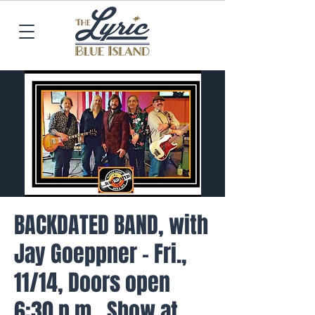
BACKDATED BAND, with
Jay Goeppner - Fri.,
11/14, Doors open
6:30 p.m., Show at