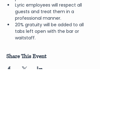
Lyric employees will respect all 
guests and treat them in a 
professional manner.
20% gratuity will be added to all 
tabs left open with the bar or 
waitstaff.
Share This Event
Join Our Newsletter
Submit