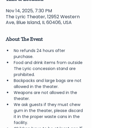
Nov 14, 2025, 7:30 PM
The Lyric Theater, 12952 Western
Ave, Blue Island, IL 60406, USA
About The Event
No refunds 24 hours after 
purchase.
Food and drink items from outside 
The Lyric concession stand are 
prohibited.  
Backpacks and large bags are not 
allowed in the theater.
Weapons are not allowed in the 
theater.
We ask guests if they must chew 
gum in the theater, please discard 
it in the proper waste cans in the 
facility.