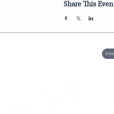
Share This Even
Join Our Newsletter