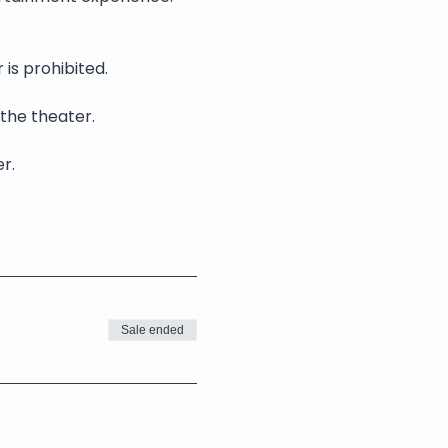
is prohibited.
 the theater.
r.
Sale ended