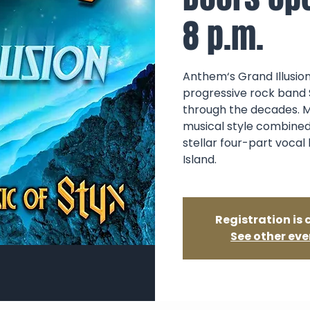
8 p.m.
Anthem‘s Grand Illusion
progressive rock band 
through the decades. M
musical style combined
stellar four-part vocal
Island.
Registration is 
See other eve