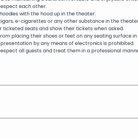
 respect each other.
oodies with the hood up in the theater.
igars, e-cigarettes or any other substance in the theater 
eir ticketed seats and show their tickets when asked.
rom placing their shoes or feet on any seating surface in
presentation by any means of electronics is prohibited.
respect all guests and treat them in a professional manne