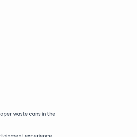
roper waste cans in the 
rtainment experience. 