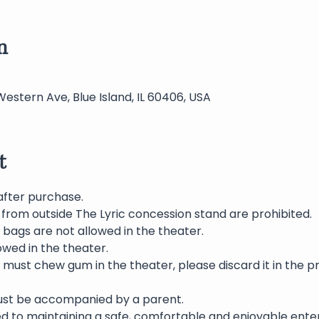
n
Western Ave, Blue Island, IL 60406, USA
t
after purchase.
from outside The Lyric concession stand are prohibited.  
bags are not allowed in the theater.
wed in the theater.
 must chew gum in the theater, please discard it in the p
must be accompanied by a parent.
ed to maintaining a safe, comfortable and enjoyable ente