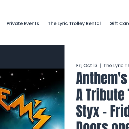
Private Events
The Lyric Trolley Rental
Gift Car
Fri, Oct 13
  |  
The Lyric T
Anthem's 
A Tribute
Styx - Fri
Doors ope