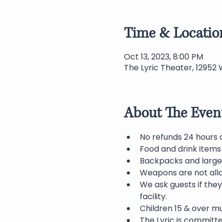
Time & Locatio
Oct 13, 2023, 8:00 PM
The Lyric Theater, 12952 
About The Even
No refunds 24 hours 
Food and drink items 
Backpacks and large 
Weapons are not allo
We ask guests if they
facility.
Children 15 & over 
The Lyric is committ