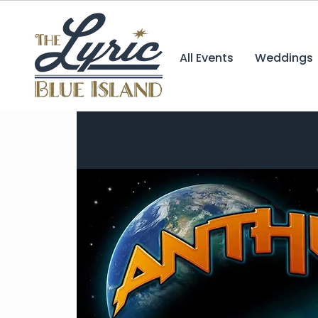
All Events
Weddings