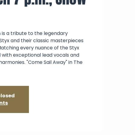
 is a tribute to the legendary
Styx and their classic masterpieces
atching every nuance of the Styx
 with exceptional lead vocals and
 harmonies. "Come Sail Away" in The
closed
nts