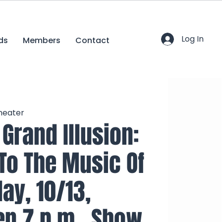
Log In
ds
Members
Contact
heater
Grand Illusion:
 To The Music Of
day, 10/13,
n 7 p.m., Show