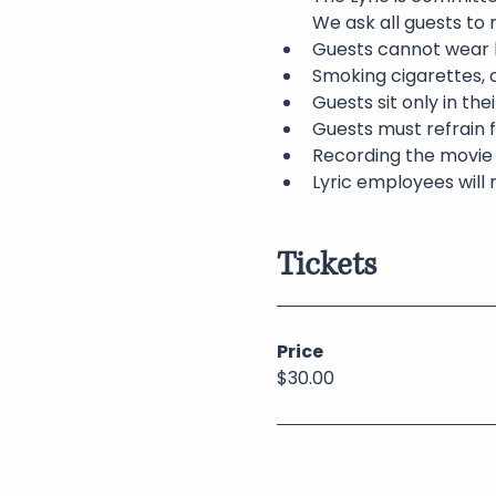
We ask all guests to
Guests cannot wear h
Smoking cigarettes, c
Guests sit only in th
Guests must refrain f
Recording the movie 
Lyric employees will 
Tickets
Price
$30.00