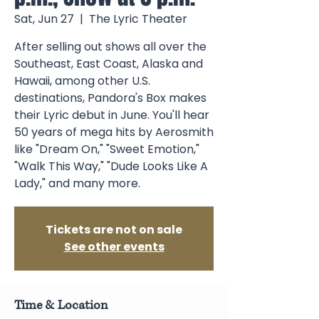
Sat, Jun 27
  |  
The Lyric Theater
After selling out shows all over the
Southeast, East Coast, Alaska and
Hawaii, among other U.S.
destinations, Pandora's Box makes
their Lyric debut in June. You'll hear
50 years of mega hits by Aerosmith
like "Dream On," "Sweet Emotion,"
"Walk This Way," "Dude Looks Like A
Lady," and many more.
Tickets are not on sale
See other events
Time & Location