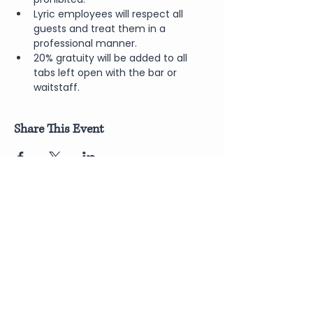
Lyric employees will respect all 
guests and treat them in a 
professional manner.
20% gratuity will be added to all 
tabs left open with the bar or 
waitstaff.
Share This Event
Join Our Newsletter
Submit