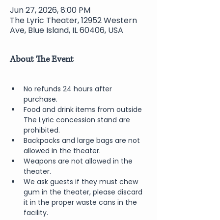
Jun 27, 2026, 8:00 PM
The Lyric Theater, 12952 Western
Ave, Blue Island, IL 60406, USA
About The Event
No refunds 24 hours after 
purchase.
Food and drink items from outside 
The Lyric concession stand are 
prohibited.  
Backpacks and large bags are not 
allowed in the theater.
Weapons are not allowed in the 
theater.
We ask guests if they must chew 
gum in the theater, please discard 
it in the proper waste cans in the 
facility.