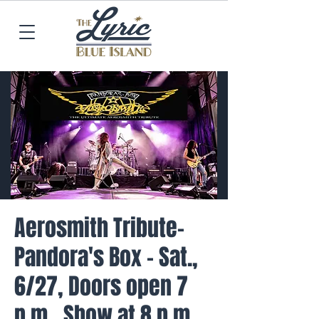
Aerosmith Tribute-
Pandora's Box - Sat.,
6/27, Doors open 7
p.m., Show at 8 p.m.