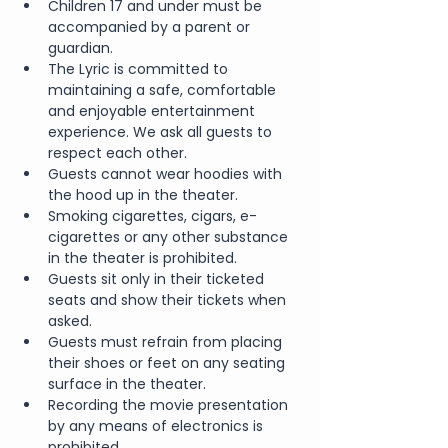
Children 17 and under must be 
accompanied by a parent or 
guardian.
The Lyric is committed to 
maintaining a safe, comfortable 
and enjoyable entertainment 
experience. We ask all guests to 
respect each other.
Guests cannot wear hoodies with 
the hood up in the theater.
Smoking cigarettes, cigars, e-
cigarettes or any other substance 
in the theater is prohibited.
Guests sit only in their ticketed 
seats and show their tickets when 
asked.
Guests must refrain from placing 
their shoes or feet on any seating 
surface in the theater.
Recording the movie presentation 
by any means of electronics is 
prohibited.