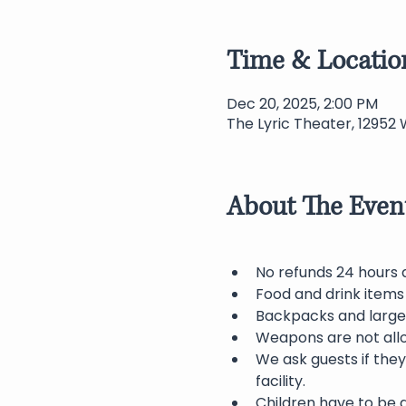
Time & Locatio
Dec 20, 2025, 2:00 PM
The Lyric Theater, 12952 
About The Even
No refunds 24 hours 
Food and drink items 
Backpacks and large 
Weapons are not allo
We ask guests if they
facility.
Children have to be 