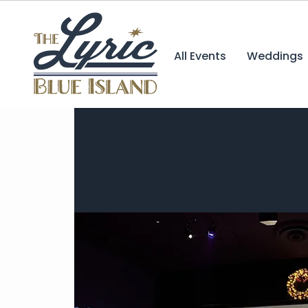
All Events
Weddings