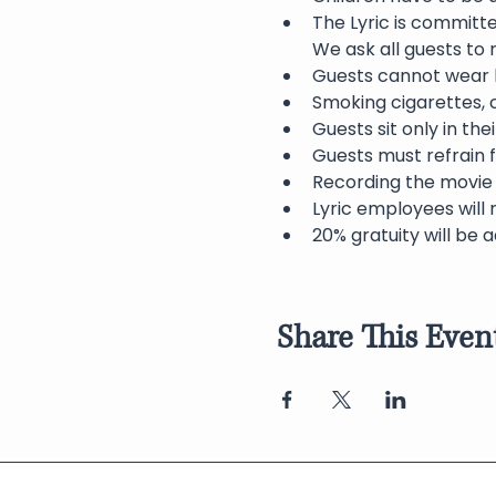
The Lyric is committ
We ask all guests to
Guests cannot wear h
Smoking cigarettes, c
Guests sit only in th
Guests must refrain f
Recording the movie 
Lyric employees will 
20% gratuity will be a
Share This Even