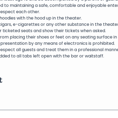
ed to maintaining a safe, comfortable and enjoyable ente
 respect each other.
oodies with the hood up in the theater.
igars, e-cigarettes or any other substance in the theater 
eir ticketed seats and show their tickets when asked.
rom placing their shoes or feet on any seating surface in
presentation by any means of electronics is prohibited.
respect all guests and treat them in a professional manne
dded to all tabs left open with the bar or waitstaff.
t