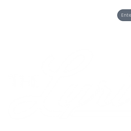
Join Our Newsletter