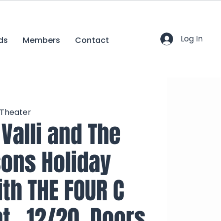
Log In
ds
Members
Contact
 Theater
 Valli and The
ons Holiday
ith THE FOUR C
t., 12/20, Doors