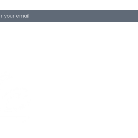
About The Lyri
FAQ & Policies
Careers
The Lyric Trolley
Advertise With Us