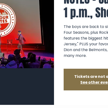
1 p.m., S
The boys are back to sin
Four Seasons, plus Rock
features the biggest hi
Jersey," PLUS your favo
Dion and the Belmonts,
many more.
Tickets are not 
See other eve