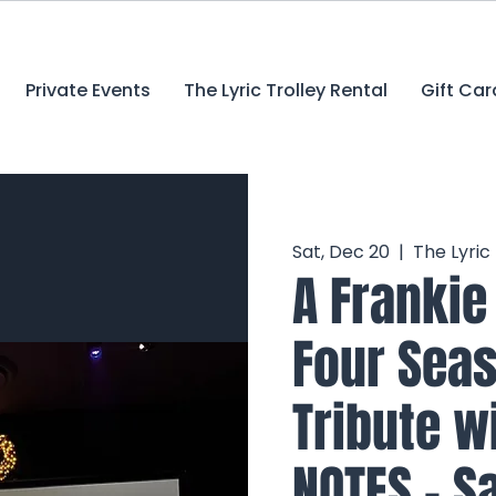
Private Events
The Lyric Trolley Rental
Gift Car
Sat, Dec 20
  |  
The Lyric
A Frankie
Four Seas
Tribute w
NOTES - Sa