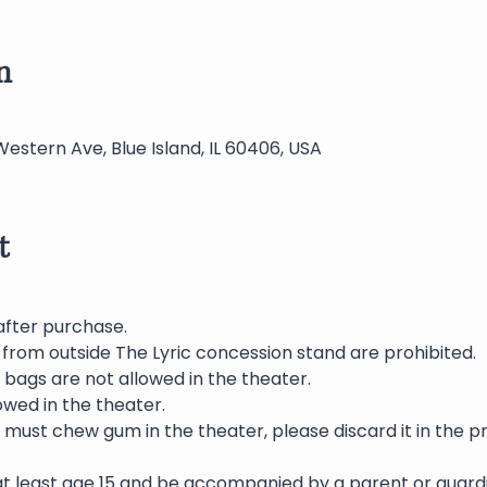
n
Western Ave, Blue Island, IL 60406, USA
t
after purchase.
from outside The Lyric concession stand are prohibited.  
bags are not allowed in the theater.
wed in the theater.
 must chew gum in the theater, please discard it in the p
at least age 15 and be accompanied by a parent or guard