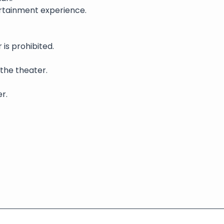
rtainment experience. 
is prohibited.
 the theater.
r.