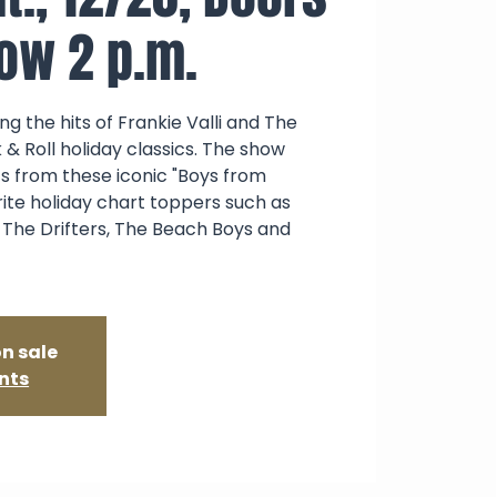
how 2 p.m.
g the hits of Frankie Valli and The
 & Roll holiday classics. The show
ts from these iconic "Boys from
rite holiday chart toppers such as
 The Drifters, The Beach Boys and
on sale
nts