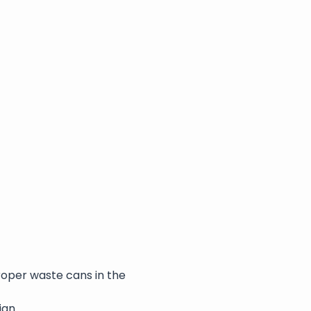
roper waste cans in the 
ian.