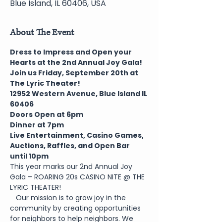
Blue Island, IL 60406, USA
About The Event
Dress to Impress and Open your 
Hearts at the 2nd Annual Joy Gala!
Join us Friday, September 20th at 
The Lyric Theater!
1﻿2952 Western Avenue, Blue Island IL 
60406
Doors Open at 6pm
Dinner at 7pm
Live Entertainment, Casino Games, 
Auctions, Raffles, and Open Bar 
until 10pm
This year marks our 2nd Annual Joy 
Gala – ROARING 20s CASINO NITE @ THE 
LYRIC THEATER!
   Our mission is to grow joy in the 
community by creating opportunities 
for neighbors to help neighbors. We 