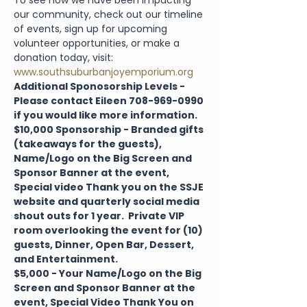
To see how we have been impacting 
our community, check out our timeline 
of events, sign up for upcoming 
volunteer opportunities, or make a 
donation today, visit: 
www.southsuburbanjoyemporium.org
Additional Sponosorship Levels - 
Please contact Eileen 708-969-0990 
if you would like more information.
$10,000 Sponsorship - Branded gifts 
(takeaways for the guests), 
Name/Logo on the Big Screen and 
Sponsor Banner at the event, 
Special video Thank you on the SSJE 
website and quarterly social media 
shout outs for 1 year.  Private VIP 
room overlooking the event for (10) 
guests, Dinner, Open Bar, Dessert, 
and Entertainment.
$5,000 - Your Name/Logo on the Big 
Screen and Sponsor Banner at the 
event, Special Video Thank You on 