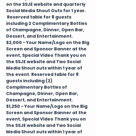
on the SSJE website and quarterly 
Social Media Shout Outs for 1 year. 
 Reserved table for 8 guests 
including 2 Complimentary Bottles 
of Champagne, Dinner, Open Bar, 
Dessert, and Entertainment.
$2,000 - Your Name/Logo on the Big 
Screen and Sponsor Banner at the 
event, Special Video Thank you on 
the SSJE website and Two Social 
Media Shout outs within 1 year of 
the event. Reserved table for 8 
guests including (2) 
Complimentary Bottles of 
Champagne, Dinner, Open Bar, 
Dessert, and Entertainment.
$1,250 - Your Name/Logo on the Big 
Screen and Sponsor Banner at the 
event, Special Video Thank you on 
the SSJE website and Two Social 
Media Shout outs within 1 year of 