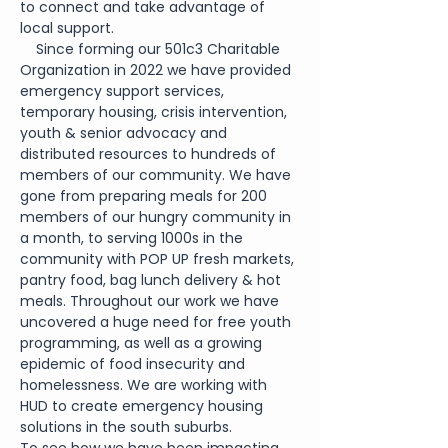
to connect and take advantage of 
local support.  
    Since forming our 501c3 Charitable 
Organization in 2022 we have provided 
emergency support services, 
temporary housing, crisis intervention, 
youth & senior advocacy and 
distributed resources to hundreds of 
members of our community. We have 
gone from preparing meals for 200 
members of our hungry community in 
a month, to serving 1000s in the 
community with POP UP fresh markets, 
pantry food, bag lunch delivery & hot 
meals. Throughout our work we have 
uncovered a huge need for free youth 
programming, as well as a growing 
epidemic of food insecurity and 
homelessness. We are working with 
HUD to create emergency housing 
solutions in the south suburbs.