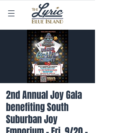
2nd Annual Joy Gala
benefiting South
Suburban Joy
Emporium - Fri. 9/20 -