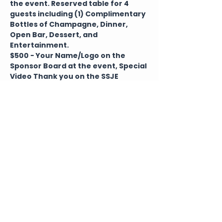
the event. Reserved table for 4 
guests including (1) Complimentary 
Bottles of Champagne, Dinner, 
Open Bar, Dessert, and 
Entertainment. 
$500 - Your Name/Logo on the 
Sponsor Board at the event, Special 
Video Thank you on the SSJE 
website and a Social Media Shout 
outs within 1 year of the event. 
Reserved table for 1 guests 
including (1) Complimentary Bottles 
of Champagne, Dinner, Open Bar, 
Dessert, and Entertainment. 
Tickets
Sale ended
Ticket type