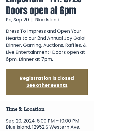
Doors open at 6pm
Fri, Sep 20
  |  
Blue Island
Dress To Impress and Open Your
Hearts to our 2nd Annual Joy Gala!
Dinner, Gaming, Auctions, Raffles, &
Live Entertainment! Doors open at
6pm, Dinner at 7pm.
Registration is closed
See other events
Time & Location
Sep 20, 2024, 6:00 PM – 10:00 PM
Blue Island, 12952 S Western Ave,