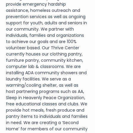
provide emergency hardship 
assistance, homeless outreach and 
prevention services as well as ongoing 
support for youth, adults and seniors in 
our community. We partner with 
individuals, families and organizations 
to achieve our goals and are 100% 
volunteer based. Our Thrive Center 
currently houses our clothing pantry, 
furniture pantry, community kitchen, 
computer lab & classrooms. We are
installing ADA community showers and 
laundry facilities. We serve as a 
warming/cooling shelter, as well as 
host partnering programs such as AA, 
Sleep in Heavenly Peace Organization, 
free educational classes and clubs. We 
provide hot meals, fresh produce and 
pantry items to individuals and families 
in need. We are creating a ‘Second 
Home’ for members of our community 